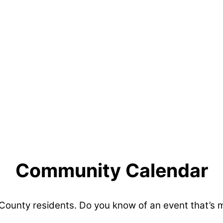
Community Calendar
 County residents. Do you know of an event that’s 