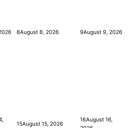
 2026
8
August 8, 2026
9
August 9, 2026
4,
16
August 16,
15
August 15, 2026