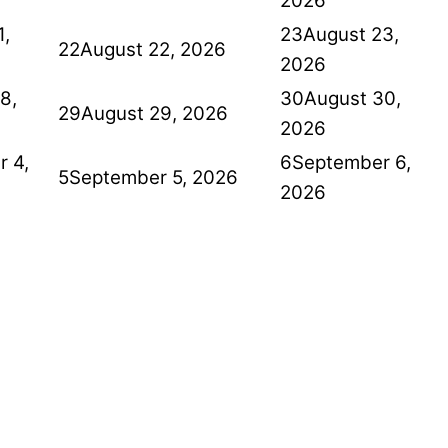
2026
1,
23
August 23,
22
August 22, 2026
2026
8,
30
August 30,
29
August 29, 2026
2026
 4,
6
September 6,
5
September 5, 2026
2026