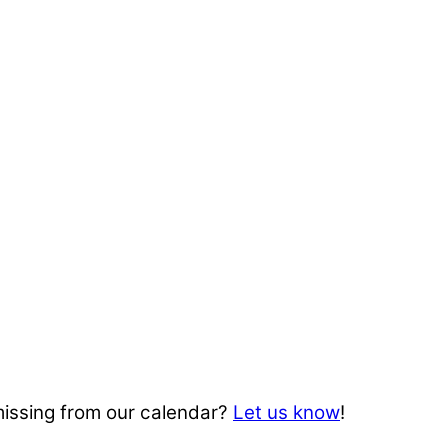
missing from our calendar?
Let us know
!