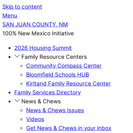
Skip to content
Menu
SAN JUAN COUNTY, NM
100% New Mexico Initiative
2026 Housing Summit
Family Resource Centers
Community Compass Center
Bloomfield Schools HUB
Kirltand Family Resource Center
Family Services Directory
News & Chews
News & Chews Issues
Videos
Get News & Chews in your inbox