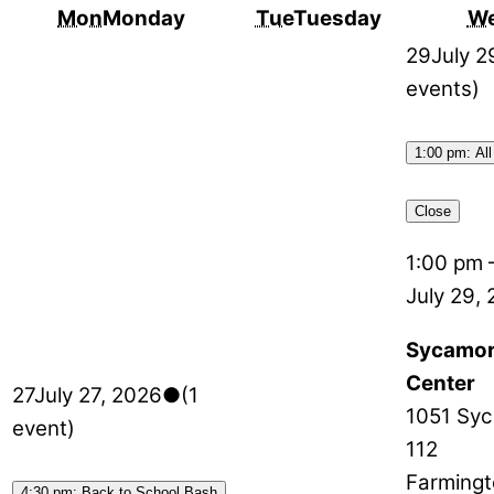
Mon
Monday
Tue
Tuesday
W
29
July 2
events)
1:00 pm: All
Close
1:00 pm
July 29,
Sycamor
Center
27
July 27, 2026
●
(1
1051 Syc
event)
112
Farmingt
4:30 pm: Back to School Bash