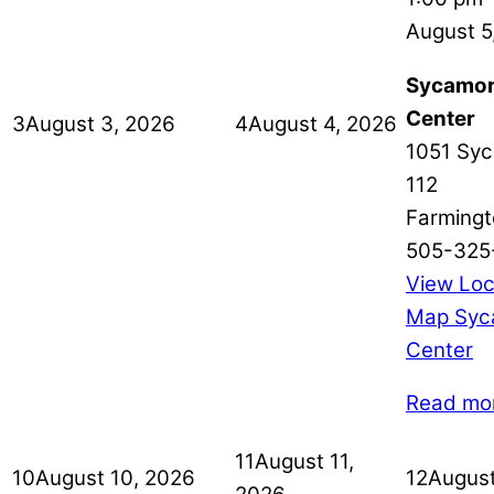
August 5
Sycamor
Center
3
August 3, 2026
4
August 4, 2026
1051 Syc
112
Farmingt
505-325
View Loc
Map
Syc
Center
Read mo
11
August 11,
10
August 10, 2026
12
August