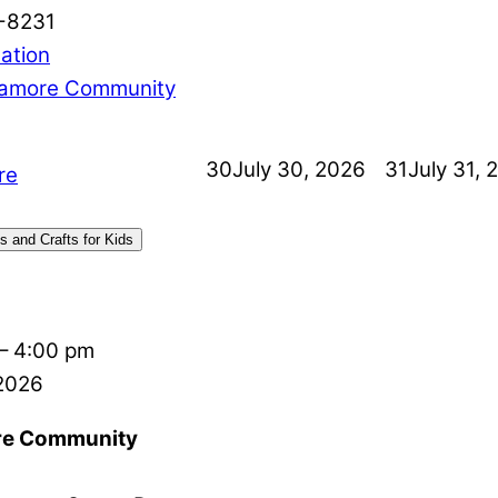
-8231
ation
amore Community
30
July 30, 2026
31
July 31, 
re
s and Crafts for Kids
–
4:00 pm
 2026
e Community