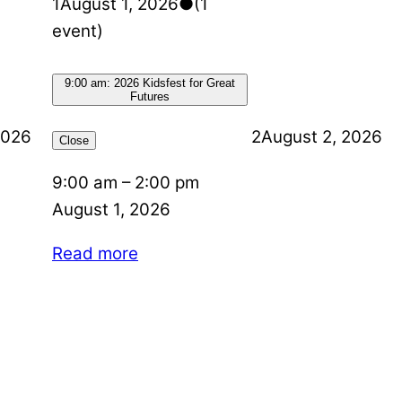
1
August 1, 2026
●
(1
event)
9:00 am: 2026 Kidsfest for Great
Futures
2026
2
August 2, 2026
Close
9:00 am
–
2:00 pm
August 1, 2026
Read more