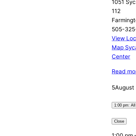
1051 Syc
112
Farmingt
505-325
View Loc
Map
Syc
Center
Read mo
5
August 
1:00 pm: All
Close
1:00 pm