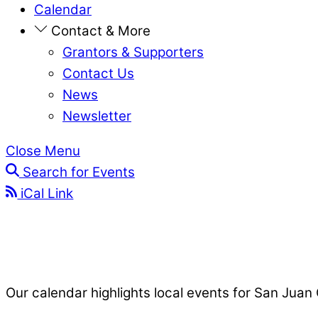
Calendar
Contact & More
Grantors & Supporters
Contact Us
News
Newsletter
Close Menu
Search for Events
iCal Link
Our calendar highlights local events for San Juan