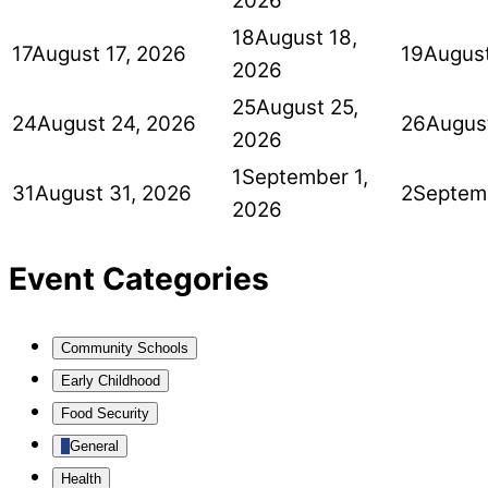
2026
18
August 18,
17
August 17, 2026
19
August
2026
25
August 25,
24
August 24, 2026
26
Augus
2026
1
September 1,
31
August 31, 2026
2
Septem
2026
Event Categories
Community Schools
Early Childhood
Food Security
General
Health