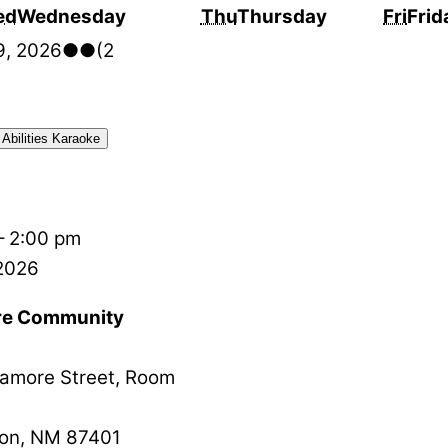
ed
Wednesday
Thu
Thursday
Fri
Frid
9, 2026
●●
(2
 Abilities Karaoke
–
2:00 pm
 2026
e Community
amore Street, Room
on
,
NM
87401