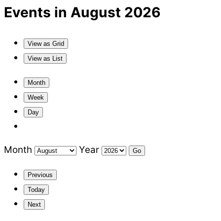
Events in August 2026
View as
Grid
View as
List
Month
Week
Day
Month
Year
Previous
Today
Next