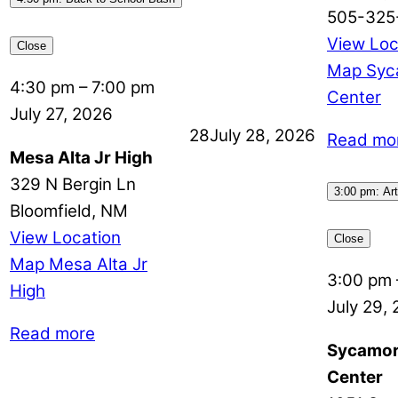
505-325
View Loc
Close
Map
Syc
4:30 pm
–
7:00 pm
Center
July 27, 2026
28
July 28, 2026
Read mo
Mesa Alta Jr High
329 N Bergin Ln
3:00 pm: Art
Bloomfield
,
NM
View Location
Close
Map
Mesa Alta Jr
3:00 pm
High
July 29,
Read more
Sycamor
Center