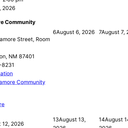
, 2026
e Community
6
August 6, 2026
7
August 7,
amore Street, Room
on
,
NM
87401
-8231
ation
amore Community
re
13
August 13,
14
August 1
 12, 2026