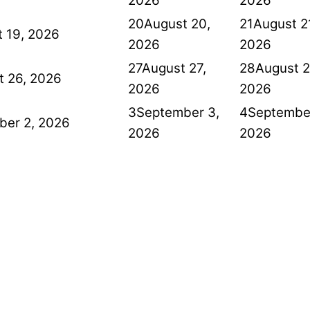
2026
2026
20
August 20,
21
August 2
 19, 2026
2026
2026
27
August 27,
28
August 2
t 26, 2026
2026
2026
3
September 3,
4
September
ber 2, 2026
2026
2026