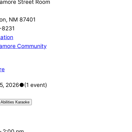
amore Street Room
on
,
NM
87401
-8231
ation
amore Community
re
5, 2026
●
(1 event)
 Abilities Karaoke
–
2:00 pm