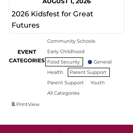
AUGUST 1, 2026
2026 Kidsfest for Great
Futures
Community Schools
EVENT
Early Childhood
CATEGORIES
Food Security
General
Health
Parent Support
Parent Support
Youth
All Categories
Print
View
Back