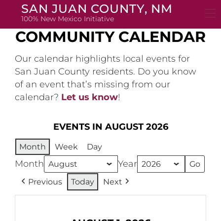
Skip
SAN JUAN COUNTY, NM
to
100% New Mexico Initiative
content
COMMUNITY CALENDAR
Our calendar highlights local events for
San Juan County residents. Do you know
of an event that’s missing from our
calendar?
Let us know
!
EVENTS IN AUGUST 2026
Month
Week
Day
Month
Year
Previous
Today
Next