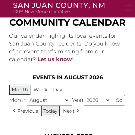
Skip
SAN JUAN COUNTY, NM
to
100% New Mexico Initiative
content
COMMUNITY CALENDAR
Our calendar highlights local events for
San Juan County residents. Do you know
of an event that’s missing from our
calendar?
Let us know
!
EVENTS IN AUGUST 2026
Month
Week
Day
Month
Year
Previous
Today
Next