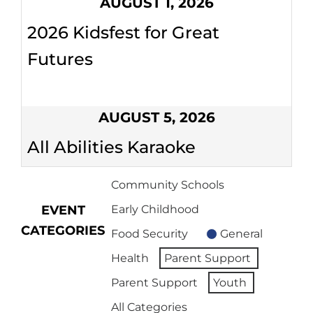
AUGUST 1, 2026
2026 Kidsfest for Great
Futures
AUGUST 5, 2026
All Abilities Karaoke
Community Schools
EVENT
Early Childhood
CATEGORIES
Food Security
General
Health
Parent Support
Parent Support
Youth
All Categories