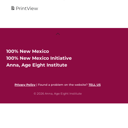
Print
View
Back
To
Top
100% New Mexico
100% New Mexico Initiative
Anna, Age Eight Institute
Privacy Policy
| Found a problem on the website?
TELL US
© 2026 Anna, Age Eight Institute