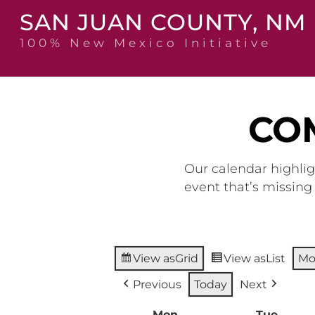
Skip
SAN JUAN COUNTY, NM
to
content
100% New Mexico Initiative
CO
Our calendar highlig
event that’s missin
View as
Grid
View as
List
Mo
Previous
Today
Next
Mon
Monday
Tue
Tuesd