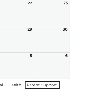
ugust
22
August
23
August
,
22,
23,
026
2026
2026
ugust
29
August
30
August
8,
29,
30,
026
2026
2026
eptember
5
September
6
September
,
5,
6,
026
2026
2026
al
Health
Parent Support