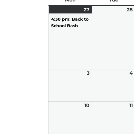
27
July
(1
28
27,
event)
4:30 pm: Back to
2026
School Bash
3
August
4
3,
2026
10
August
11
10,
2026