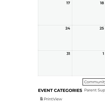
17
August
18
17,
2026
24
August
25
24,
2026
31
August
1
31,
2026
Community
EVENT CATEGORIES
Parent Sup
Print
View