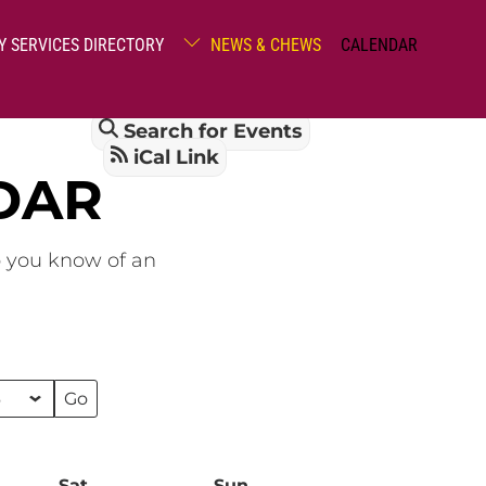
Y SERVICES DIRECTORY
NEWS & CHEWS
CALENDAR
Search for Events
iCal Link
DAR
o you know of an
Sat
Saturday
Sun
Sunday