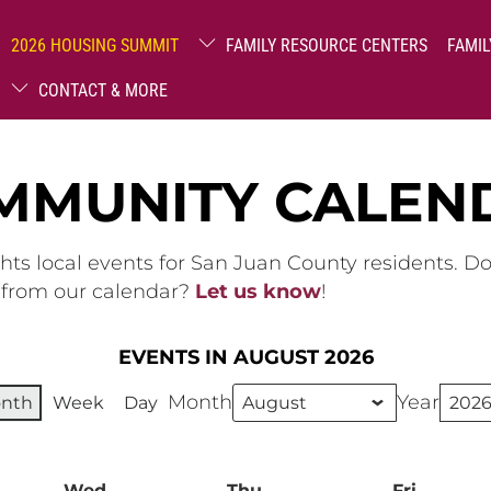
2026 HOUSING SUMMIT
FAMILY RESOURCE CENTERS
FAMIL
CONTACT & MORE
MMUNITY CALEN
hts local events for San Juan County residents. D
g from our calendar?
Let us know
!
EVENTS IN AUGUST 2026
Month
Year
nth
Week
Day
ay
Wed
Wednesday
Thu
Thursday
Fri
Friday