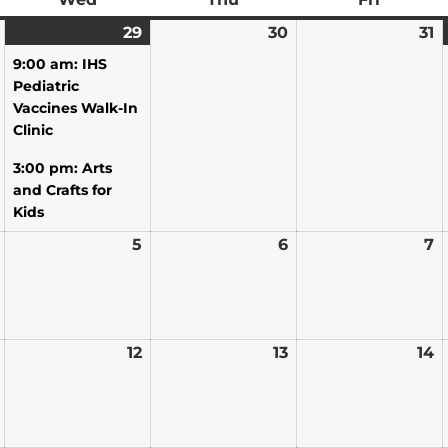
July
29
July
(2
30
July
31
J
28,
29,
events)
30,
31
9:00 am: IHS
2026
2026
2026
2
Pediatric
Vaccines Walk-In
Clinic
3:00 pm: Arts
and Crafts for
Kids
August
5
August
6
August
7
A
4,
5,
6,
7,
2026
2026
2026
2
August
12
August
13
August
14
A
11,
12,
13,
14
2026
2026
2026
2