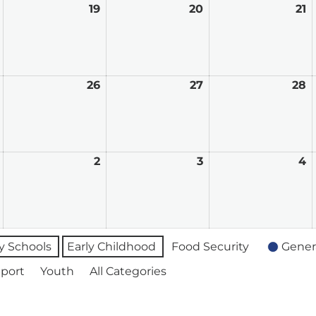
August
19
August
20
August
21
A
18,
19,
20,
21
2026
2026
2026
2
August
26
August
27
August
28
A
25,
26,
27,
2
2026
2026
2026
2
September
2
September
3
September
4
S
1,
2,
3,
4
2026
2026
2026
2
 Schools
Early Childhood
Food Security
Gener
port
Youth
All Categories