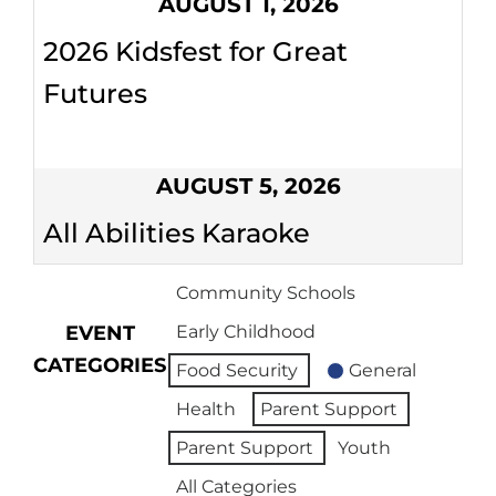
AUGUST 1, 2026
2026 Kidsfest for Great
Futures
AUGUST 5, 2026
All Abilities Karaoke
Community Schools
EVENT
Early Childhood
CATEGORIES
Food Security
General
Health
Parent Support
Parent Support
Youth
All Categories