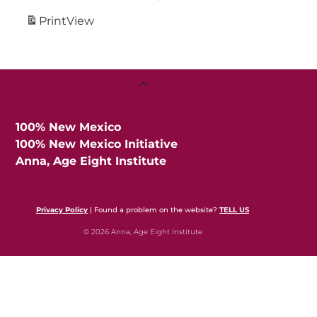
Print
View
Back
To
Top
100% New Mexico
100% New Mexico Initiative
Anna, Age Eight Institute
Privacy Policy
| Found a problem on the website?
TELL US
© 2026 Anna, Age Eight Institute