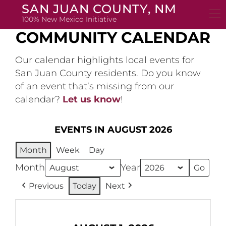
Skip
SAN JUAN COUNTY, NM
to
100% New Mexico Initiative
content
COMMUNITY CALENDAR
Our calendar highlights local events for
San Juan County residents. Do you know
of an event that’s missing from our
calendar?
Let us know
!
EVENTS IN AUGUST 2026
Month
Week
Day
Month
Year
Previous
Today
Next