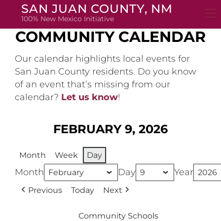
Skip
SAN JUAN COUNTY, NM
to
100% New Mexico Initiative
content
COMMUNITY CALENDAR
Our calendar highlights local events for
San Juan County residents. Do you know
of an event that’s missing from our
calendar?
Let us know
!
FEBRUARY 9, 2026
Month
Week
Day
Month
Day
Year
Previous
Today
Next
Community Schools