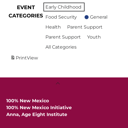
EVENT
Early Childhood
CATEGORIES
Food Security
General
Health
Parent Support
Parent Support
Youth
All Categories
Print
View
Back
To
Top
100% New Mexico
100% New Mexico Initiative
Anna, Age Eight Institute