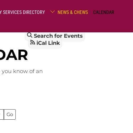
Y SERVICES DIRECTORY
NEWS & CHEWS
CALENDAR
Search for Events
iCal Link
DAR
o you know of an