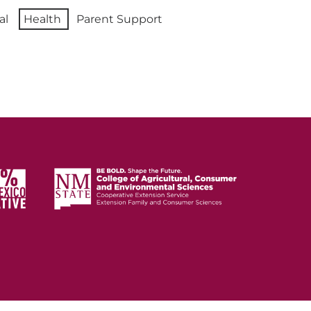
al
Health
Parent Support