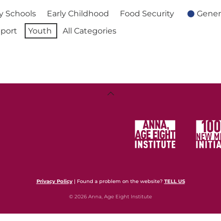
 Schools
Early Childhood
Food Security
Gener
port
Youth
All Categories
Back
To
Top
Privacy Policy
| Found a problem on the website?
TELL US
© 2026 Anna, Age Eight Institute