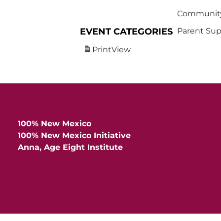
Community
EVENT CATEGORIES
Parent Sup
Print
View
100% New Mexico
100% New Mexico Initiative
Anna, Age Eight Institute