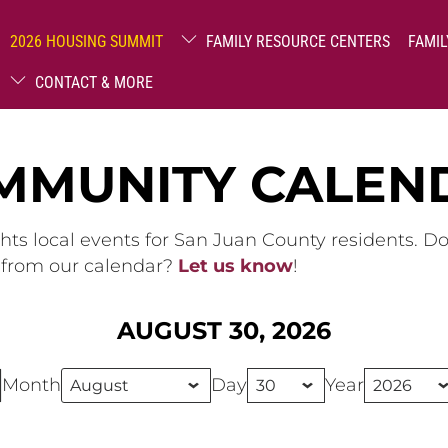
2026 HOUSING SUMMIT
FAMILY RESOURCE CENTERS
FAMIL
CONTACT & MORE
MMUNITY CALEN
hts local events for San Juan County residents. D
g from our calendar?
Let us know
!
AUGUST 30, 2026
Month
Day
Year