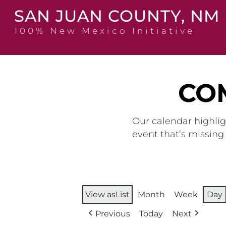
Skip
SAN JUAN COUNTY, NM
to
content
100% New Mexico Initiative
CO
Our calendar highlig
event that’s missin
View as
List
Month
Week
Day
Previous
Today
Next