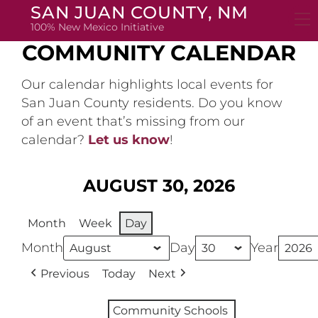
Skip
SAN JUAN COUNTY, NM
to
100% New Mexico Initiative
content
COMMUNITY CALENDAR
Our calendar highlights local events for
San Juan County residents. Do you know
of an event that’s missing from our
calendar?
Let us know
!
AUGUST 30, 2026
Month
Week
Day
Month
Day
Year
Previous
Today
Next
Community Schools