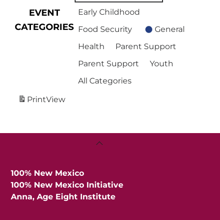
EVENT
Early Childhood
CATEGORIES
Food Security
General
Health
Parent Support
Parent Support
Youth
All Categories
Print
View
Back
To
Top
100% New Mexico
100% New Mexico Initiative
Anna, Age Eight Institute