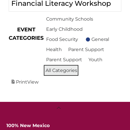
Financial Literacy Workshop
Community Schools
EVENT
Early Childhood
CATEGORIES
Food Security
General
Health
Parent Support
Parent Support
Youth
All Categories
Print
View
Back
To
Top
100% New Mexico