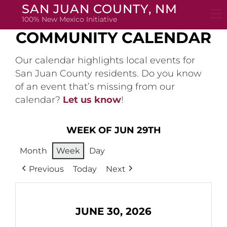
Skip
SAN JUAN COUNTY, NM
to
100% New Mexico Initiative
content
COMMUNITY CALENDAR
Our calendar highlights local events for
San Juan County residents. Do you know
of an event that’s missing from our
calendar?
Let us know
!
WEEK OF JUN 29TH
Month
Week
Day
Previous
Today
Next
JUNE 30, 2026