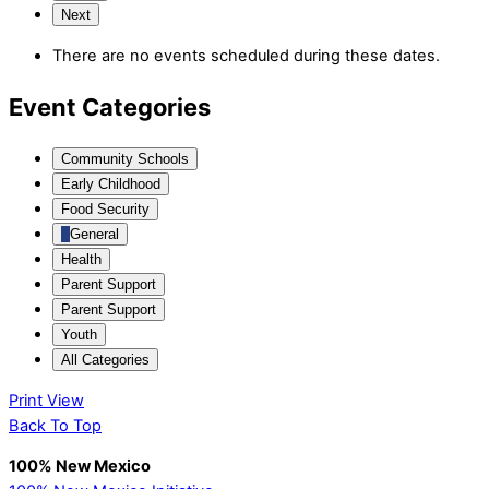
Next
There are no events scheduled during these dates.
Event Categories
Community Schools
Early Childhood
Food Security
General
Health
Parent Support
Parent Support
Youth
All Categories
Print
View
Back To Top
100% New Mexico