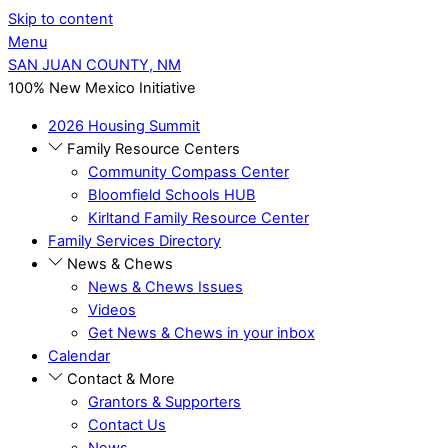
Skip to content
Menu
SAN JUAN COUNTY, NM
100% New Mexico Initiative
2026 Housing Summit
Family Resource Centers
Community Compass Center
Bloomfield Schools HUB
Kirltand Family Resource Center
Family Services Directory
News & Chews
News & Chews Issues
Videos
Get News & Chews in your inbox
Calendar
Contact & More
Grantors & Supporters
Contact Us
News