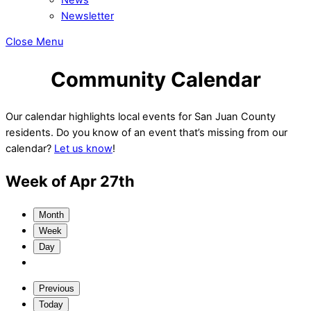
Newsletter
Close Menu
Community Calendar
Our calendar highlights local events for San Juan County
residents. Do you know of an event that’s missing from our
calendar?
Let us know
!
Week of Apr 27th
Month
Week
Day
Previous
Today