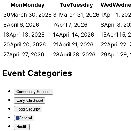
Mon
Monday
Tue
Tuesday
Wed
Wedne
30
March 30, 2026
31
March 31, 2026
1
April 1, 20
6
April 6, 2026
7
April 7, 2026
8
April 8, 2
13
April 13, 2026
14
April 14, 2026
15
April 15,
20
April 20, 2026
21
April 21, 2026
22
April 22,
27
April 27, 2026
28
April 28, 2026
29
April 29,
Event Categories
Community Schools
Early Childhood
Food Security
General
Health