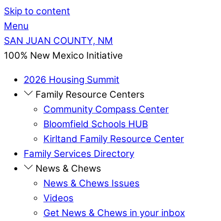
Skip to content
Menu
SAN JUAN COUNTY, NM
100% New Mexico Initiative
2026 Housing Summit
Family Resource Centers
Community Compass Center
Bloomfield Schools HUB
Kirltand Family Resource Center
Family Services Directory
News & Chews
News & Chews Issues
Videos
Get News & Chews in your inbox