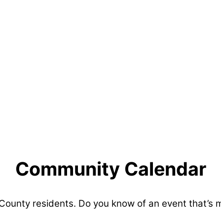
Community Calendar
 County residents. Do you know of an event that’s 