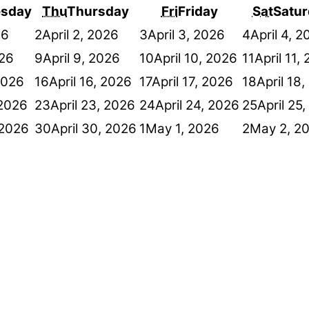
sday
Thu
Thursday
Fri
Friday
Sat
Satur
26
2
April 2, 2026
3
April 3, 2026
4
April 4, 
026
9
April 9, 2026
10
April 10, 2026
11
April 11,
 2026
16
April 16, 2026
17
April 17, 2026
18
April 18
 2026
23
April 23, 2026
24
April 24, 2026
25
April 25
 2026
30
April 30, 2026
1
May 1, 2026
2
May 2, 2