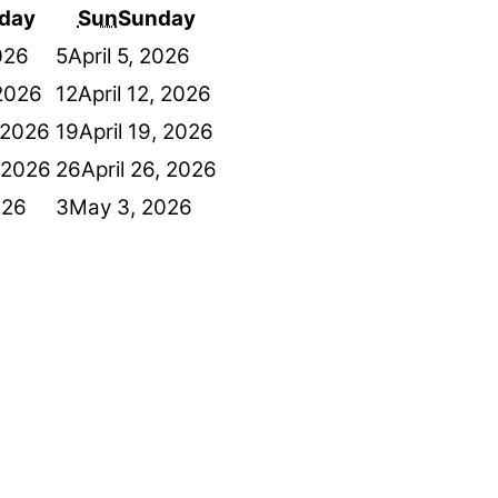
day
Sun
Sunday
2026
5
April 5, 2026
 2026
12
April 12, 2026
, 2026
19
April 19, 2026
, 2026
26
April 26, 2026
026
3
May 3, 2026