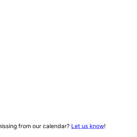
missing from our calendar?
Let us know
!