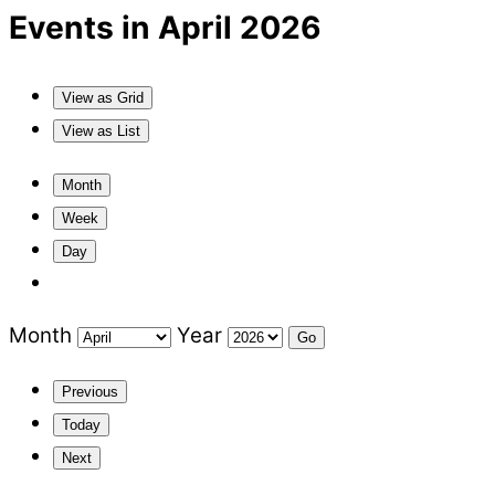
Events in April 2026
View as
Grid
View as
List
Month
Week
Day
Month
Year
Previous
Today
Next