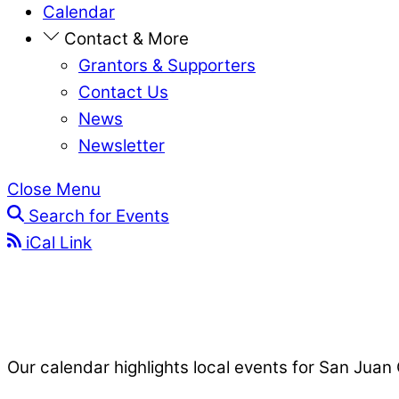
Calendar
Contact & More
Grantors & Supporters
Contact Us
News
Newsletter
Close Menu
Search for Events
iCal Link
Our calendar highlights local events for San Juan