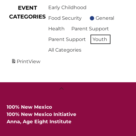
EVENT
Early Childhood
CATEGORIES
Food Security
General
Health
Parent Support
Parent Support
Youth
All Categories
Print
View
Back
To
Top
100% New Mexico
100% New Mexico Initiative
Anna, Age Eight Institute