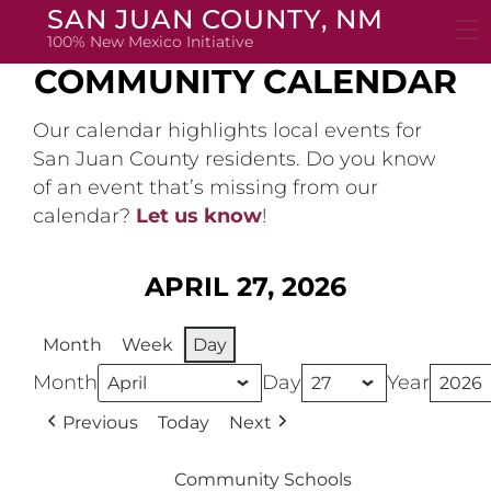
Skip
SAN JUAN COUNTY, NM
to
100% New Mexico Initiative
content
COMMUNITY CALENDAR
Our calendar highlights local events for
San Juan County residents. Do you know
of an event that’s missing from our
calendar?
Let us know
!
APRIL 27, 2026
Month
Week
Day
Month
Day
Year
Previous
Today
Next
Community Schools