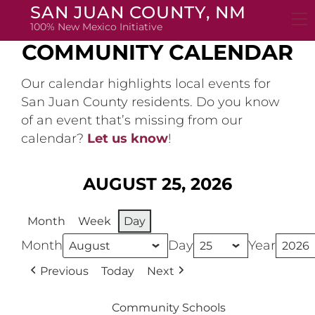
Skip
SAN JUAN COUNTY, NM
to
100% New Mexico Initiative
content
COMMUNITY CALENDAR
Our calendar highlights local events for
San Juan County residents. Do you know
of an event that’s missing from our
calendar?
Let us know
!
AUGUST 25, 2026
Month
Week
Day
Month
Day
Year
Previous
Today
Next
Community Schools