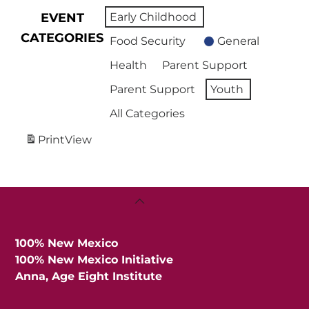
EVENT
Early Childhood
CATEGORIES
Food Security
General
Health
Parent Support
Parent Support
Youth
All Categories
Print
View
Back
To
Top
100% New Mexico
100% New Mexico Initiative
Anna, Age Eight Institute