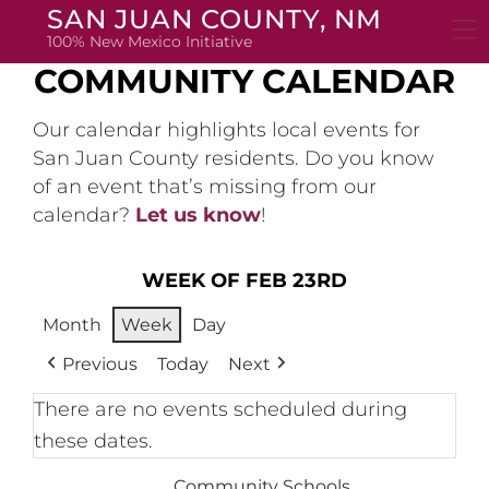
Skip
SAN JUAN COUNTY, NM
to
100% New Mexico Initiative
content
COMMUNITY CALENDAR
Our calendar highlights local events for
San Juan County residents. Do you know
of an event that’s missing from our
calendar?
Let us know
!
WEEK OF FEB 23RD
Month
Week
Day
Previous
Today
Next
There are no events scheduled during
these dates.
Community Schools