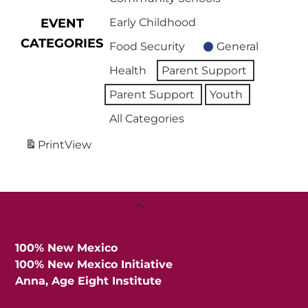
EVENT
Early Childhood
CATEGORIES
Food Security
General
Health
Parent Support
Parent Support
Youth
All Categories
Print
View
Back
To
Top
100% New Mexico
100% New Mexico Initiative
Anna, Age Eight Institute