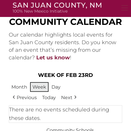
Skip
SAN JUAN COUNTY, NM
to
100% New Mexico Initiative
content
COMMUNITY CALENDAR
Our calendar highlights local events for
San Juan County residents. Do you know
of an event that’s missing from our
calendar?
Let us know
!
WEEK OF FEB 23RD
Month
Week
Day
Previous
Today
Next
There are no events scheduled during
these dates.
Community Schools