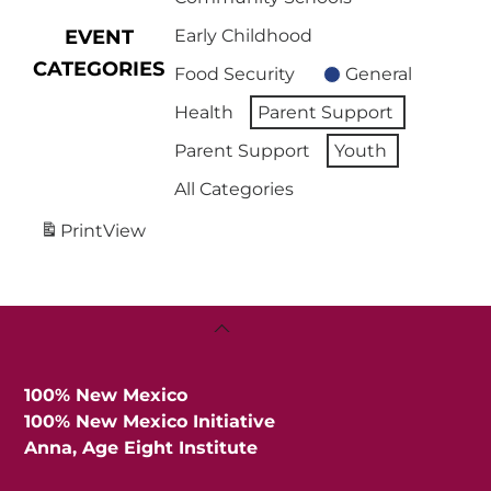
EVENT
Early Childhood
CATEGORIES
Food Security
General
Health
Parent Support
Parent Support
Youth
All Categories
Print
View
Back
To
Top
100% New Mexico
100% New Mexico Initiative
Anna, Age Eight Institute