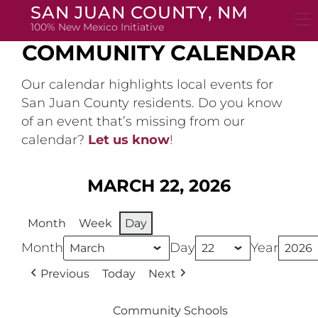
Skip
SAN JUAN COUNTY, NM
to
100% New Mexico Initiative
content
COMMUNITY CALENDAR
Our calendar highlights local events for
San Juan County residents. Do you know
of an event that’s missing from our
calendar?
Let us know
!
MARCH 22, 2026
Month
Week
Day
Month
Day
Year
Previous
Today
Next
Community Schools