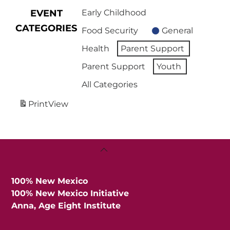
EVENT
Early Childhood
CATEGORIES
Food Security
General
Health
Parent Support
Parent Support
Youth
All Categories
Print
View
Back
To
Top
100% New Mexico
100% New Mexico Initiative
Anna, Age Eight Institute