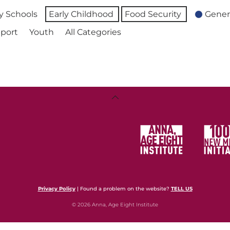
 Schools
Early Childhood
Food Security
Gener
port
Youth
All Categories
Back
To
Top
Privacy Policy
| Found a problem on the website?
TELL US
© 2026 Anna, Age Eight Institute