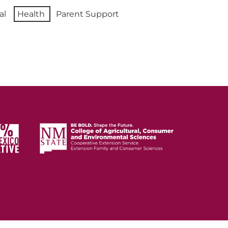
al
Health
Parent Support