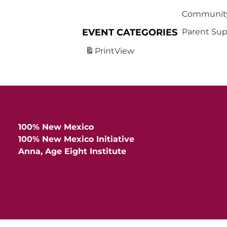
Community
EVENT CATEGORIES
Parent Sup
Print
View
100% New Mexico
100% New Mexico Initiative
Anna, Age Eight Institute