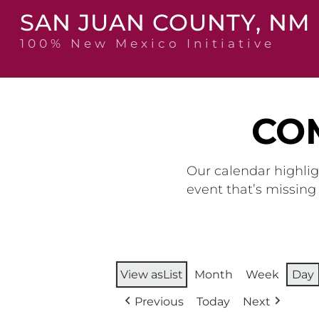
Skip
SAN JUAN COUNTY, NM
to
content
100% New Mexico Initiative
CO
Our calendar highlig
event that’s missin
View as
List
Month
Week
Day
Previous
Today
Next