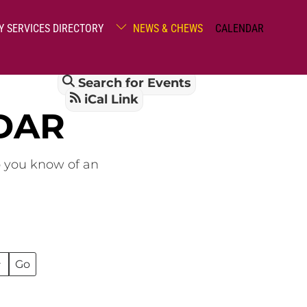
Y SERVICES DIRECTORY
NEWS & CHEWS
CALENDAR
Search for Events
iCal Link
DAR
o you know of an