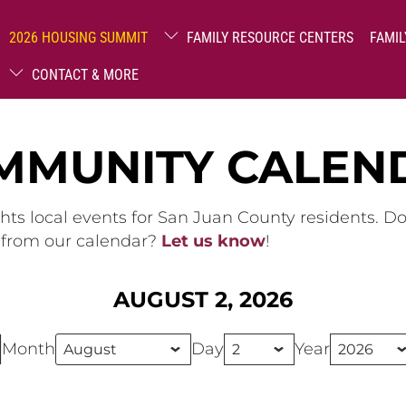
2026 HOUSING SUMMIT
FAMILY RESOURCE CENTERS
FAMIL
CONTACT & MORE
MMUNITY CALEN
hts local events for San Juan County residents. D
g from our calendar?
Let us know
!
AUGUST 2, 2026
Month
Day
Year