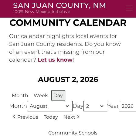
Skip
SAN JUAN COUNTY, NM
to
100% New Mexico Initiative
content
COMMUNITY CALENDAR
Our calendar highlights local events for
San Juan County residents. Do you know
of an event that’s missing from our
calendar?
Let us know
!
AUGUST 2, 2026
Month
Week
Day
Month
Day
Year
Previous
Today
Next
Community Schools