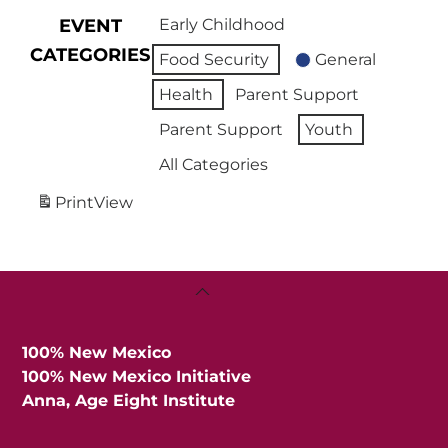
EVENT
Early Childhood
CATEGORIES
Food Security
General
Health
Parent Support
Parent Support
Youth
All Categories
Print
View
Back
To
Top
100% New Mexico
100% New Mexico Initiative
Anna, Age Eight Institute