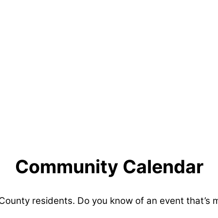
Community Calendar
 County residents. Do you know of an event that’s 