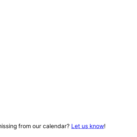
missing from our calendar?
Let us know
!