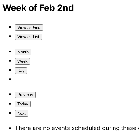
Week of Feb 2nd
View as
Grid
View as
List
Month
Week
Day
Previous
Today
Next
There are no events scheduled during these 