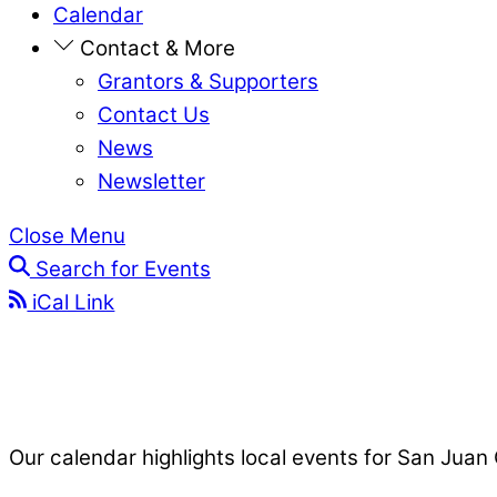
Calendar
Contact & More
Grantors & Supporters
Contact Us
News
Newsletter
Close Menu
Search for Events
iCal Link
Our calendar highlights local events for San Juan