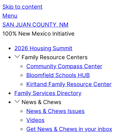
Skip to content
Menu
SAN JUAN COUNTY, NM
100% New Mexico Initiative
2026 Housing Summit
Family Resource Centers
Community Compass Center
Bloomfield Schools HUB
Kirltand Family Resource Center
Family Services Directory
News & Chews
News & Chews Issues
Videos
Get News & Chews in your inbox