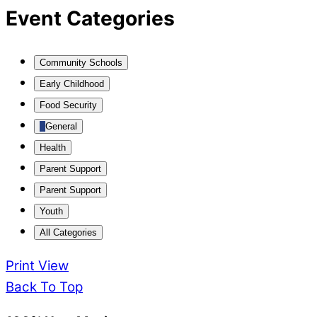
Event Categories
Community Schools
Early Childhood
Food Security
General
Health
Parent Support
Parent Support
Youth
All Categories
Print
View
Back To Top