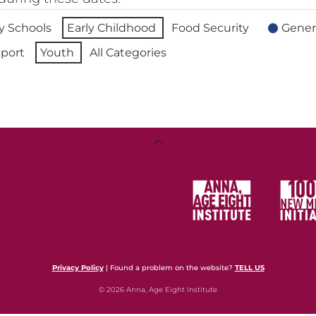
 Schools
Early Childhood
Food Security
Gener
port
Youth
All Categories
Back
To
Top
Privacy Policy
| Found a problem on the website?
TELL US
© 2026 Anna, Age Eight Institute