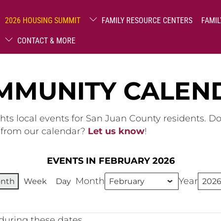
2026 HOUSING SUMMIT
FAMILY RESOURCE CENTERS
FAMIL
CONTACT & MORE
MMUNITY CALEN
hts local events for San Juan County residents. D
g from our calendar?
Let us know
!
EVENTS IN FEBRUARY 2026
Month
Year
nth
Week
Day
during these dates.