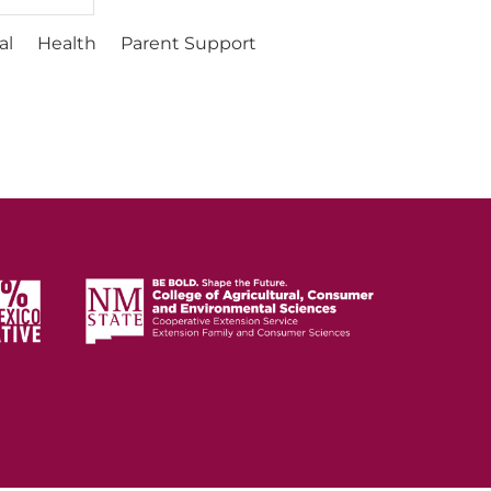
al
Health
Parent Support