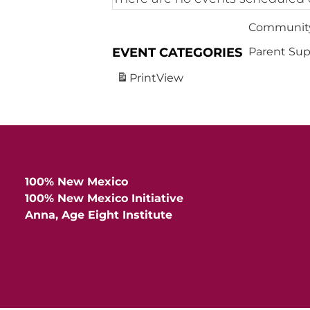
Community
EVENT CATEGORIES
Parent Sup
Print
View
100% New Mexico
100% New Mexico Initiative
Anna, Age Eight Institute