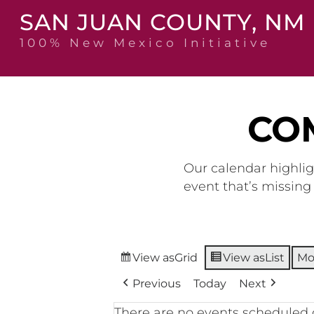
Skip
SAN JUAN COUNTY, NM
to
content
100% New Mexico Initiative
CO
Our calendar highlig
event that’s missin
View as
Grid
View as
List
Mo
Previous
Today
Next
There are no events scheduled 