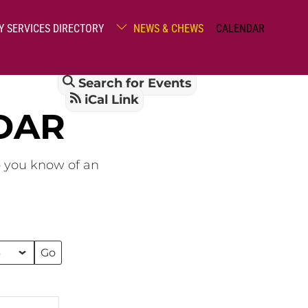
Y SERVICES DIRECTORY
NEWS & CHEWS
CALENDAR
Search for Events
iCal Link
DAR
o you know of an