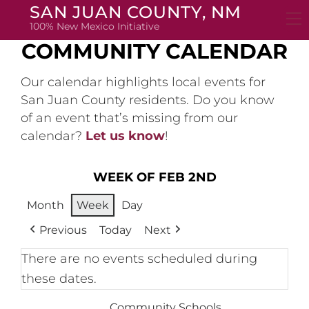
Skip
SAN JUAN COUNTY, NM
to
100% New Mexico Initiative
content
COMMUNITY CALENDAR
Our calendar highlights local events for
San Juan County residents. Do you know
of an event that’s missing from our
calendar?
Let us know
!
WEEK OF FEB 2ND
Month
Week
Day
Previous
Today
Next
There are no events scheduled during
these dates.
Community Schools