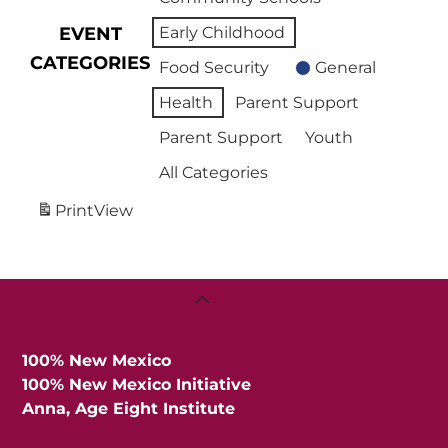
EVENT
Early Childhood
CATEGORIES
Food Security
General
Health
Parent Support
Parent Support
Youth
All Categories
Print
View
Back
To
Top
100% New Mexico
100% New Mexico Initiative
Anna, Age Eight Institute