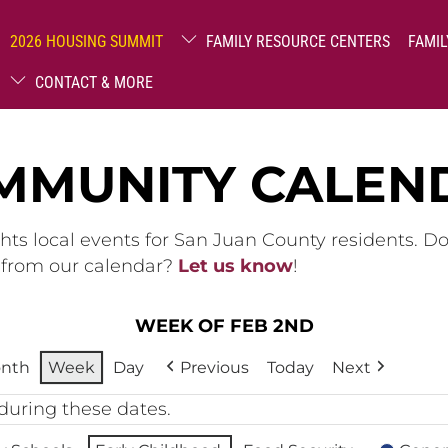
2026 HOUSING SUMMIT
FAMILY RESOURCE CENTERS
FAMIL
CONTACT & MORE
MMUNITY CALEN
hts local events for San Juan County residents. D
g from our calendar?
Let us know
!
WEEK OF FEB 2ND
nth
Week
Day
Previous
Today
Next
during these dates.