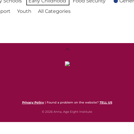
 Schools
Early Childhood
Food Security
Gener
port
Youth
All Categories
Back
To
Top
Privacy Policy
| Found a problem on the website?
TELL US
© 2026 Anna, Age Eight Institute