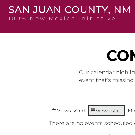
Skip
SAN JUAN COUNTY, NM
to
content
100% New Mexico Initiative
CO
Our calendar highlig
event that’s missin
View as
Grid
View as
List
Mo
There are no events scheduled 