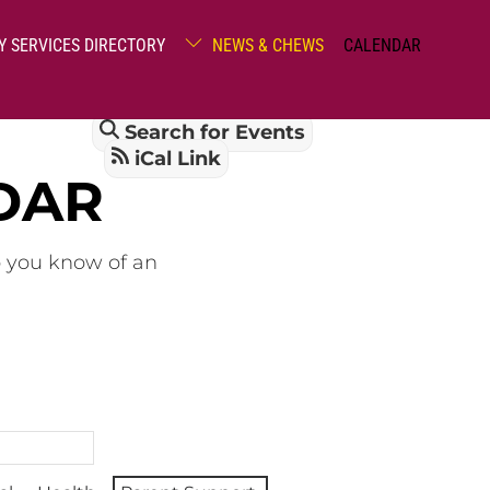
Y SERVICES DIRECTORY
NEWS & CHEWS
CALENDAR
Search for Events
iCal Link
DAR
o you know of an