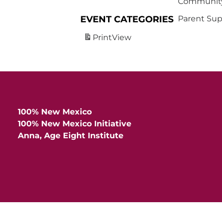
Community
EVENT CATEGORIES
Parent Sup
Print
View
100% New Mexico
100% New Mexico Initiative
Anna, Age Eight Institute