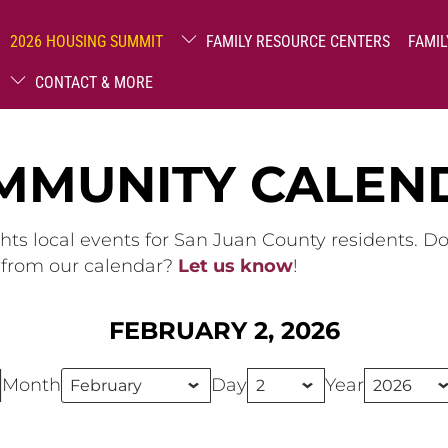
2026 HOUSING SUMMIT
FAMILY RESOURCE CENTERS
FAMIL
CONTACT & MORE
MMUNITY CALEN
hts local events for San Juan County residents. D
g from our calendar?
Let us know
!
FEBRUARY 2, 2026
Month
Day
Year