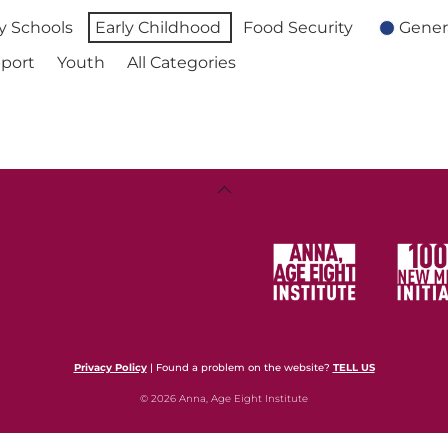
 Schools
Early Childhood
Food Security
Gener
port
Youth
All Categories
Back
To
Top
Privacy Policy
| Found a problem on the website?
TELL US
© 2026 Anna, Age Eight Institute