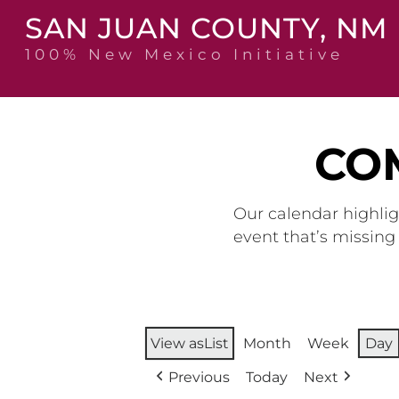
Skip
SAN JUAN COUNTY, NM
to
content
100% New Mexico Initiative
CO
Our calendar highlig
event that’s missin
View as
List
Month
Week
Day
Previous
Today
Next