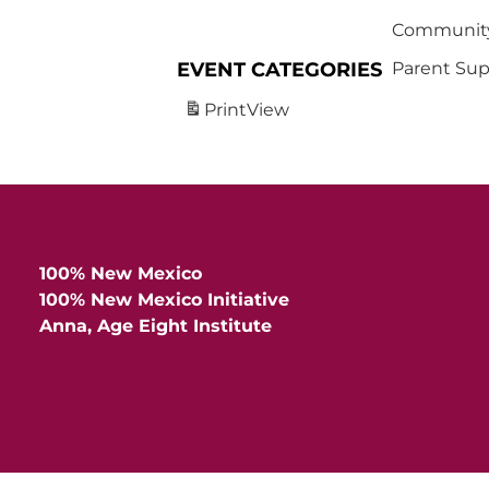
Community
EVENT CATEGORIES
Parent Sup
Print
View
100% New Mexico
100% New Mexico Initiative
Anna, Age Eight Institute