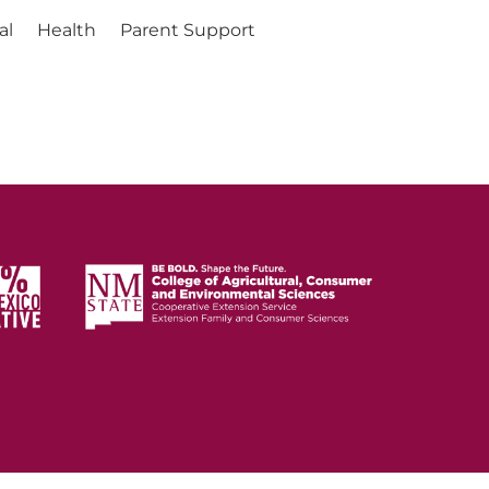
al
Health
Parent Support