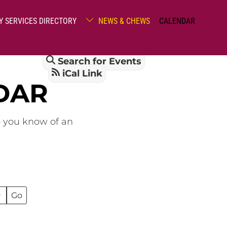
Y SERVICES DIRECTORY
NEWS & CHEWS
CALENDAR
Search for Events
iCal Link
DAR
o you know of an