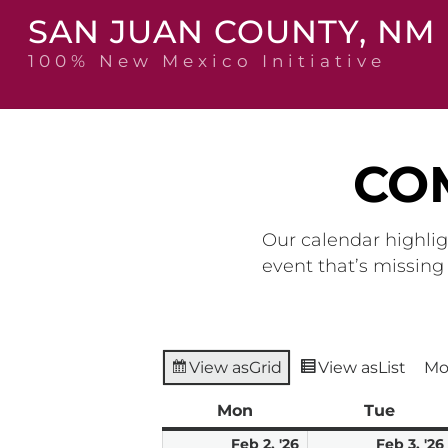
Skip
SAN JUAN COUNTY, NM
to
content
100% New Mexico Initiative
CO
Our calendar highlig
event that’s missin
View as
Grid
View as
List
Mo
Mon
Monday
Tue
Tuesd
February
Feb 2, '26
Feb 3, '26