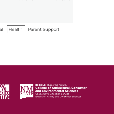
7,
8,
026
2026
2026
al
Health
Parent Support