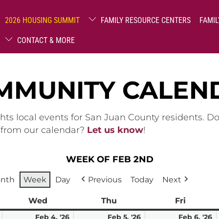
2026 HOUSING SUMMIT
FAMILY RESOURCE CENTERS
FAMIL
CONTACT & MORE
MMUNITY CALEN
hts local events for San Juan County residents. D
g from our calendar?
Let us know
!
WEEK OF FEB 2ND
nth
Week
Day
Previous
Today
Next
ay
Wed
Wednesday
Thu
Thursday
Fri
Friday
February
February
February
F
Feb 4, '26
Feb 5, '26
Feb 6, '26