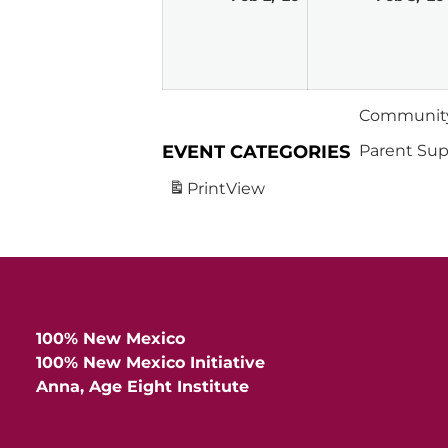
2,
2026
Community
EVENT CATEGORIES
Parent Sup
Print
View
100% New Mexico
100% New Mexico Initiative
Anna, Age Eight Institute