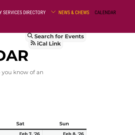
Y SERVICES DIRECTORY
NEWS & CHEWS
CALENDAR
Search for Events
iCal Link
DAR
o you know of an
Sat
Saturday
Sun
Sunday
ebruary
February
February
Feb 7, '26
Feb 8, '26