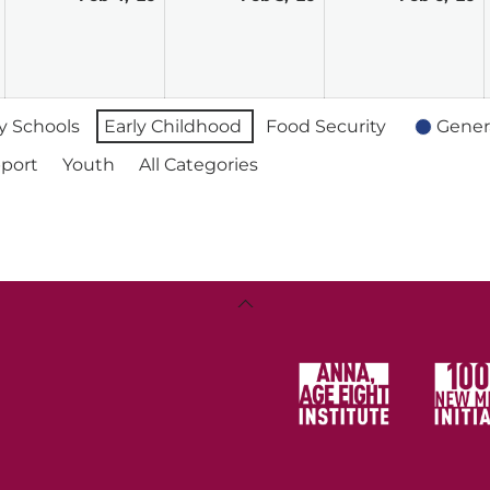
3,
4,
5,
6,
2026
2026
2026
2
 Schools
Early Childhood
Food Security
Gener
port
Youth
All Categories
Back
To
Top