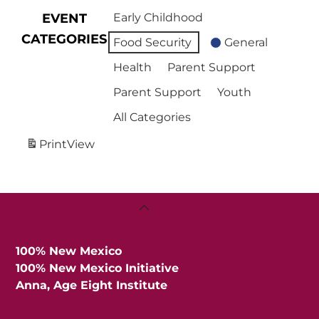
EVENT
Early Childhood
CATEGORIES
Food Security
General
Health
Parent Support
Parent Support
Youth
All Categories
Print
View
Back
To
Top
100% New Mexico
100% New Mexico Initiative
Anna, Age Eight Institute