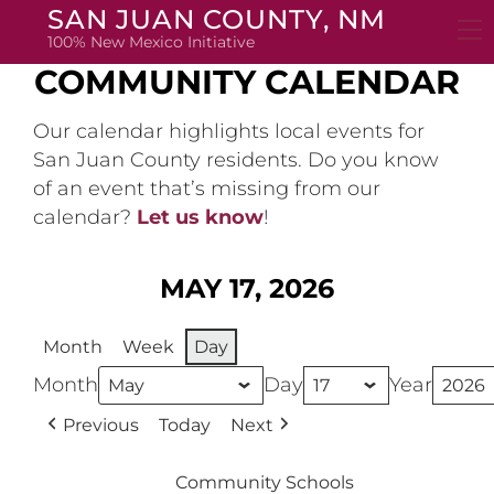
Skip
SAN JUAN COUNTY, NM
to
100% New Mexico Initiative
content
COMMUNITY CALENDAR
Our calendar highlights local events for
San Juan County residents. Do you know
of an event that’s missing from our
calendar?
Let us know
!
MAY 17, 2026
Month
Week
Day
Month
Day
Year
Previous
Today
Next
Community Schools