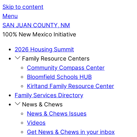
Skip to content
Menu
SAN JUAN COUNTY, NM
100% New Mexico Initiative
2026 Housing Summit
Family Resource Centers
Community Compass Center
Bloomfield Schools HUB
Kirltand Family Resource Center
Family Services Directory
News & Chews
News & Chews Issues
Videos
Get News & Chews in your inbox