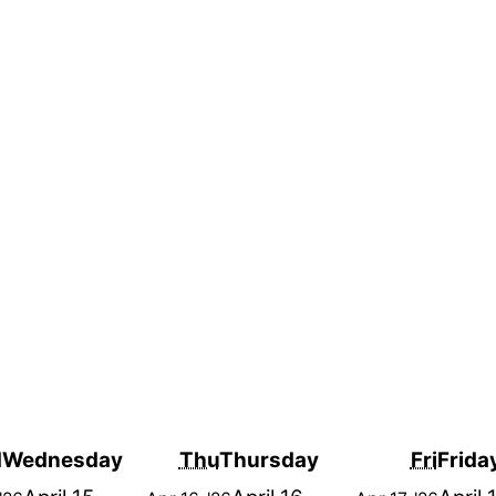
d
Wednesday
Thu
Thursday
Fri
Frida