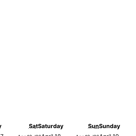
y
Sat
Saturday
Sun
Sunday