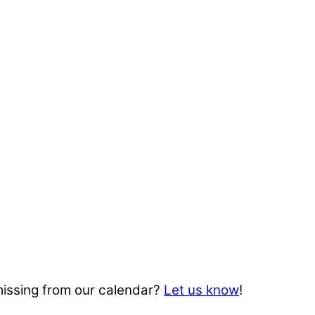
missing from our calendar?
Let us know
!