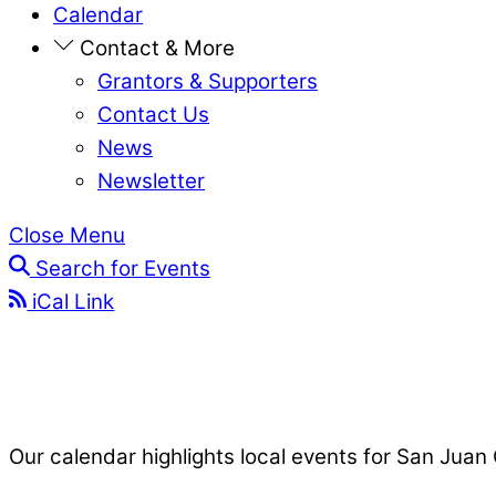
Calendar
Contact & More
Grantors & Supporters
Contact Us
News
Newsletter
Close Menu
Search for Events
iCal Link
Our calendar highlights local events for San Juan