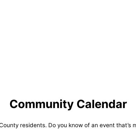
Community Calendar
 County residents. Do you know of an event that’s 