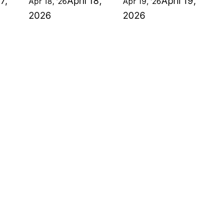
17,
April 18,
April 19,
Apr 18, '26
Apr 19, '26
2026
2026