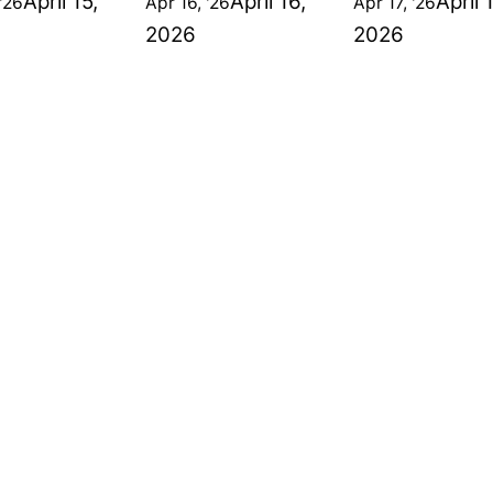
April 15,
April 16,
April 
'26
Apr 16, '26
Apr 17, '26
2026
2026