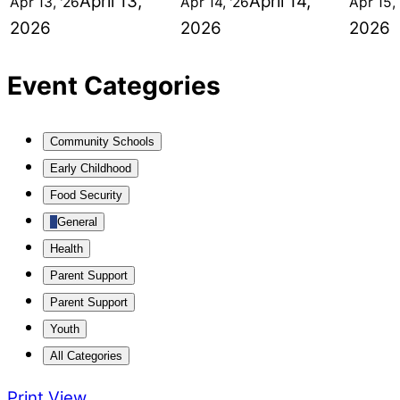
April 13,
April 14,
Apr 13, '26
Apr 14, '26
Apr 15, 
2026
2026
2026
Event Categories
Community Schools
Early Childhood
Food Security
General
Health
Parent Support
Parent Support
Youth
All Categories
Print
View