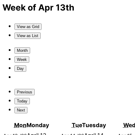
Week of Apr 13th
View as
Grid
View as
List
Month
Week
Day
Previous
Today
Next
Mon
Monday
Tue
Tuesday
We