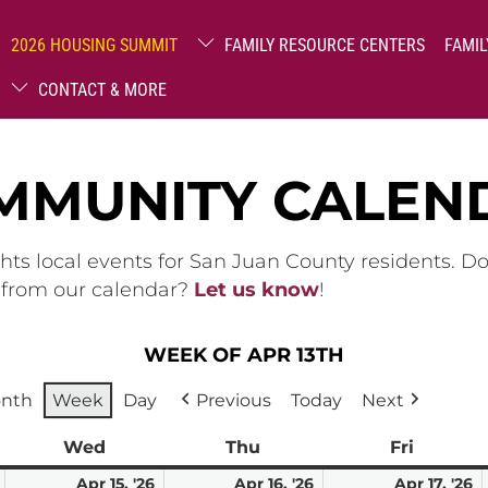
2026 HOUSING SUMMIT
FAMILY RESOURCE CENTERS
FAMIL
CONTACT & MORE
MMUNITY CALEN
hts local events for San Juan County residents. D
g from our calendar?
Let us know
!
WEEK OF APR 13TH
nth
Week
Day
Previous
Today
Next
ay
Wed
Wednesday
Thu
Thursday
Fri
Friday
April
April
April
A
Apr 15, '26
Apr 16, '26
Apr 17, '26