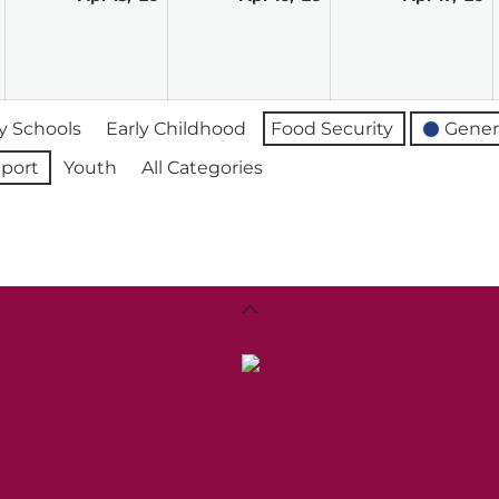
14,
15,
16,
17
2026
2026
2026
2
 Schools
Early Childhood
Food Security
Gener
port
Youth
All Categories
Back
To
Top