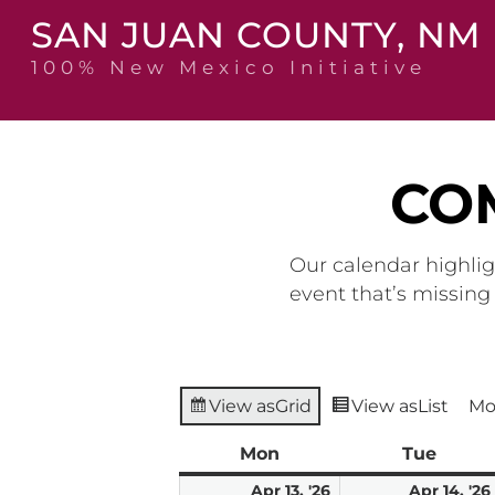
Skip
SAN JUAN COUNTY, NM
to
content
100% New Mexico Initiative
CO
Our calendar highlig
event that’s missin
View as
Grid
View as
List
Mo
Mon
Monday
Tue
Tuesd
April
Apr 13, '26
Apr 14, '26