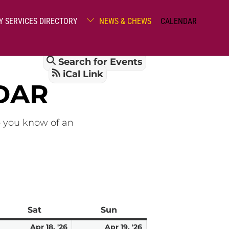
Y SERVICES DIRECTORY
NEWS & CHEWS
CALENDAR
Search for Events
iCal Link
DAR
o you know of an
Sat
Saturday
Sun
Sunday
pril
April
April
Apr 18, '26
Apr 19, '26