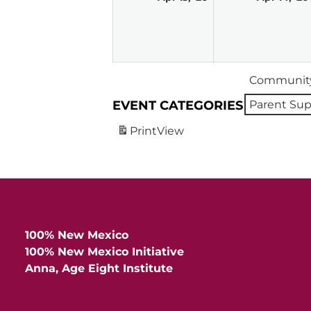
13,
2026
Community
EVENT CATEGORIES
Parent Sup
Print
View
100% New Mexico
100% New Mexico Initiative
Anna, Age Eight Institute