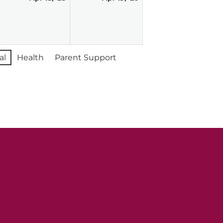
,
18,
19,
026
2026
2026
al
Health
Parent Support