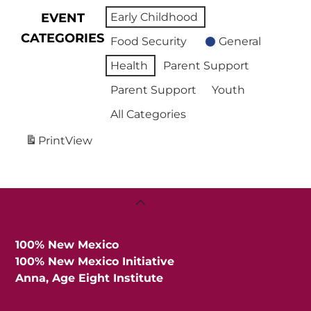
EVENT
Early Childhood
CATEGORIES
Food Security
General
Health
Parent Support
Parent Support
Youth
All Categories
Print
View
Back
To
Top
100% New Mexico
100% New Mexico Initiative
Anna, Age Eight Institute