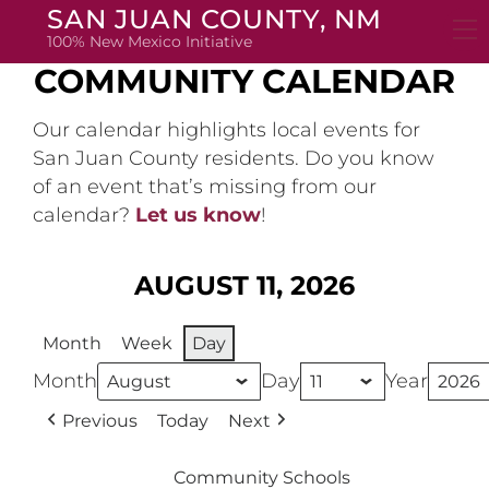
Skip
SAN JUAN COUNTY, NM
to
100% New Mexico Initiative
content
COMMUNITY CALENDAR
Our calendar highlights local events for
San Juan County residents. Do you know
of an event that’s missing from our
calendar?
Let us know
!
AUGUST 11, 2026
Month
Week
Day
Month
Day
Year
Previous
Today
Next
Community Schools