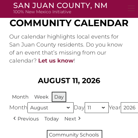
Skip
SAN JUAN COUNTY, NM
to
100% New Mexico Initiative
content
COMMUNITY CALENDAR
Our calendar highlights local events for
San Juan County residents. Do you know
of an event that’s missing from our
calendar?
Let us know
!
AUGUST 11, 2026
Month
Week
Day
Month
Day
Year
Previous
Today
Next
Community Schools