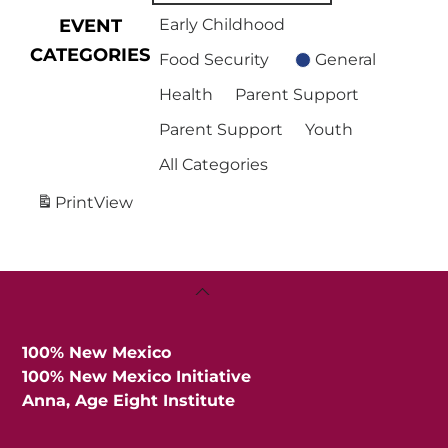
EVENT
Early Childhood
CATEGORIES
Food Security
General
Health
Parent Support
Parent Support
Youth
All Categories
Print
View
Back
To
Top
100% New Mexico
100% New Mexico Initiative
Anna, Age Eight Institute