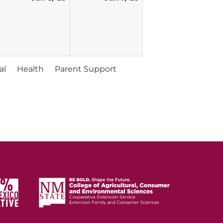
vent)
6,
7,
026
2026
2026
al
Health
Parent Support