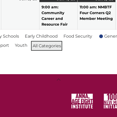
2,
3,
4,
event)
5,
e
9:00 am:
11:00 am: NMBTF
2026
2026
2026
2
Community
Four Corners Q2
Career and
Member Meeting
Resource Fair
 Schools
Early Childhood
Food Security
Gener
port
Youth
All Categories
Back
To
Top