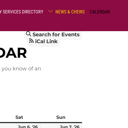
Y SERVICES DIRECTORY
NEWS & CHEWS
CALENDAR
Search for Events
iCal Link
DAR
o you know of an
Sat
Saturday
Sun
Sunday
une
June
June
Jun 6, '26
Jun 7, '26