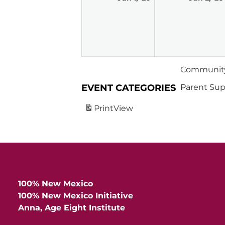
1,
2026
Community
EVENT CATEGORIES
Parent Sup
Print
View
100% New Mexico
100% New Mexico Initiative
Anna, Age Eight Institute