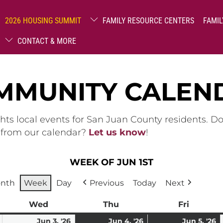
2026 HOUSING SUMMIT
FAMILY RESOURCE CENTERS
FAMIL
CONTACT & MORE
MMUNITY CALEN
hts local events for San Juan County residents. D
g from our calendar?
Let us know
!
WEEK OF JUN 1ST
nth
Week
Day
Previous
Today
Next
ay
Wed
Wednesday
Thu
Thursday
Fri
Friday
June
June
June
(1
J
(1
Jun 3, '26
Jun 4, '26
Jun 5, '26