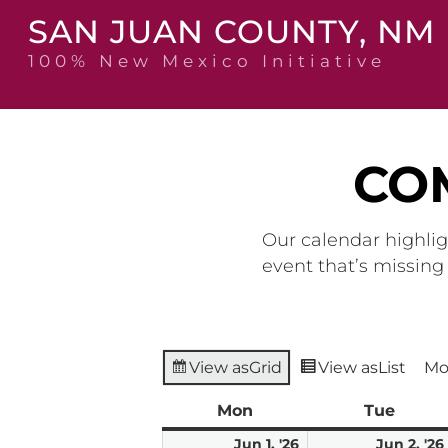
Skip
SAN JUAN COUNTY, NM
to
content
100% New Mexico Initiative
CO
Our calendar highlig
event that’s missin
View as
Grid
View as
List
Mo
Mon
Monday
Tue
Tuesd
June
Jun 1, '26
Jun 2, '26