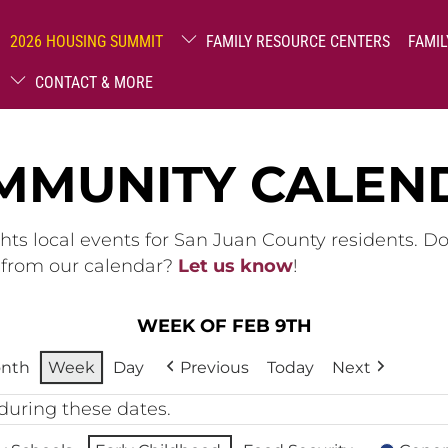
2026 HOUSING SUMMIT
FAMILY RESOURCE CENTERS
FAMIL
CONTACT & MORE
MMUNITY CALEN
hts local events for San Juan County residents. D
g from our calendar?
Let us know
!
WEEK OF FEB 9TH
nth
Week
Day
Previous
Today
Next
during these dates.