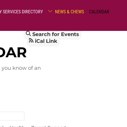
Y SERVICES DIRECTORY
NEWS & CHEWS
CALENDAR
Search for Events
iCal Link
DAR
o you know of an