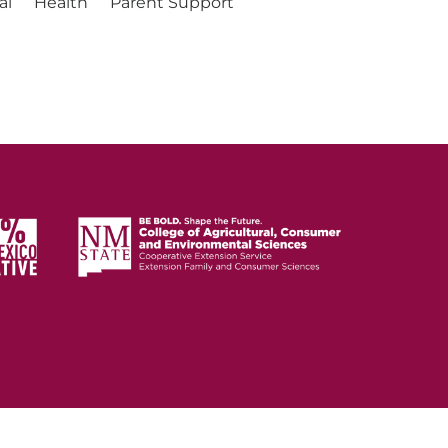
al
Health
Parent Support