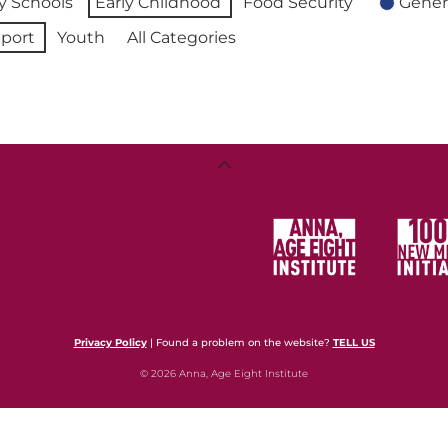
 Schools
Early Childhood
Food Security
Gener
port
Youth
All Categories
Back
To
Top
Privacy Policy
| Found a problem on the website?
TELL US
© 2026 Anna, Age Eight Institute