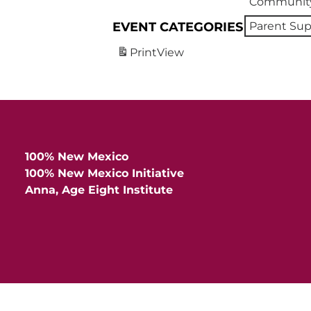
Community
EVENT CATEGORIES
Parent Sup
Print
View
100% New Mexico
100% New Mexico Initiative
Anna, Age Eight Institute