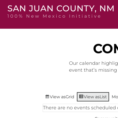
Skip
SAN JUAN COUNTY, NM
to
content
100% New Mexico Initiative
CO
Our calendar highlig
event that’s missin
View as
Grid
View as
List
Mo
There are no events scheduled 