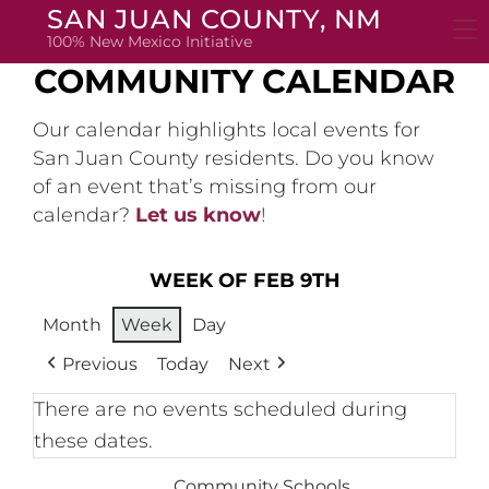
Skip
SAN JUAN COUNTY, NM
to
100% New Mexico Initiative
content
COMMUNITY CALENDAR
Our calendar highlights local events for
San Juan County residents. Do you know
of an event that’s missing from our
calendar?
Let us know
!
WEEK OF FEB 9TH
Month
Week
Day
Previous
Today
Next
There are no events scheduled during
these dates.
Community Schools