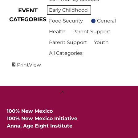
EVENT
Early Childhood
CATEGORIES
Food Security
General
Health
Parent Support
Parent Support
Youth
All Categories
Print
View
Back
To
Top
100% New Mexico
100% New Mexico Initiative
Anna, Age Eight Institute