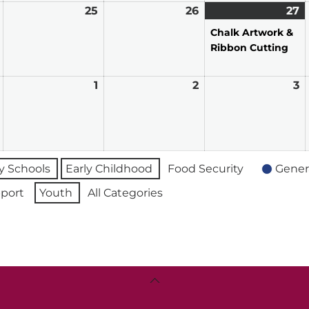
March
25
March
26
March
27
M
(1
24,
25,
26,
2
e
Chalk Artwork &
2026
2026
2026
2
Ribbon Cutting
March
1
April
2
April
3
A
31,
1,
2,
3,
2026
2026
2026
2
 Schools
Early Childhood
Food Security
Gener
port
Youth
All Categories
Back
To
Top