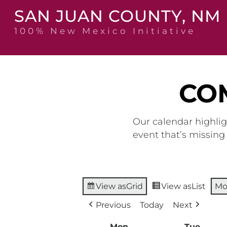
Skip
SAN JUAN COUNTY, NM
to
content
100% New Mexico Initiative
CO
Our calendar highlig
event that’s missin
View as
Grid
View as
List
Mo
Previous
Today
Next
Mon
Monday
Tue
Tuesd