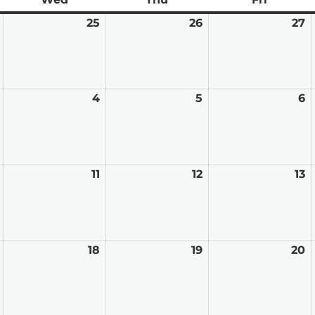
February
25
February
26
February
27
F
24,
25,
26,
2
2026
2026
2026
2
March
4
March
5
March
6
M
3,
4,
5,
6,
2026
2026
2026
2
March
11
March
12
March
13
M
10,
11,
12,
13
2026
2026
2026
2
March
18
March
19
March
20
M
17,
18,
19,
2
2026
2026
2026
2