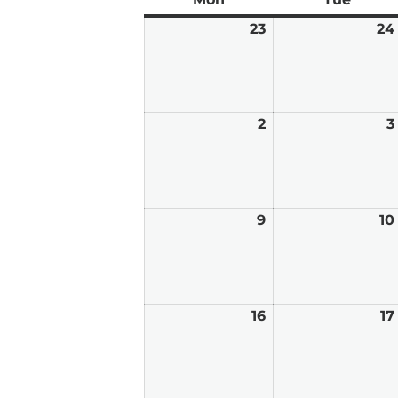
23
February
24
23,
2026
2
March
3
2,
2026
9
March
10
9,
2026
16
March
17
16,
2026