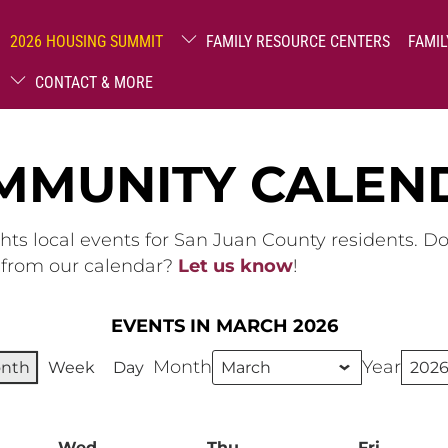
2026 HOUSING SUMMIT
FAMILY RESOURCE CENTERS
FAMIL
CONTACT & MORE
MMUNITY CALEN
hts local events for San Juan County residents. D
g from our calendar?
Let us know
!
EVENTS IN MARCH 2026
Month
Year
nth
Week
Day
ay
Wed
Wednesday
Thu
Thursday
Fri
Friday