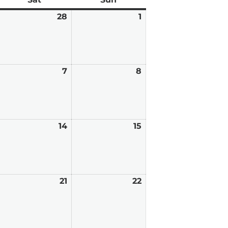
ebruary
28
February
1
March
7,
28,
1,
026
2026
2026
arch
7
March
8
March
7,
8,
026
2026
2026
arch
14
March
15
March
,
14,
15,
026
2026
2026
arch
21
March
22
March
0,
21,
22,
026
2026
2026