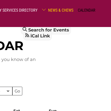
Y SERVICES DIRECTORY
NEWS & CHEWS
CALENDAR
Search for Events
iCal Link
DAR
o you know of an
Sat
Saturday
Sun
Sunday