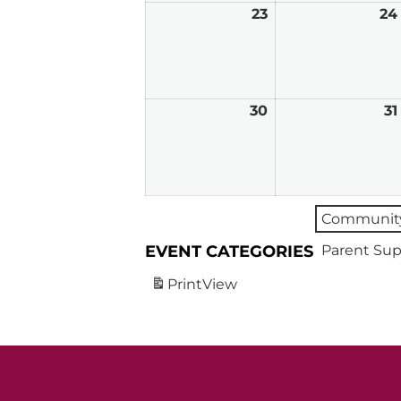
23
March
24
23,
2026
30
March
31
30,
2026
Community
EVENT CATEGORIES
Parent Sup
Print
View