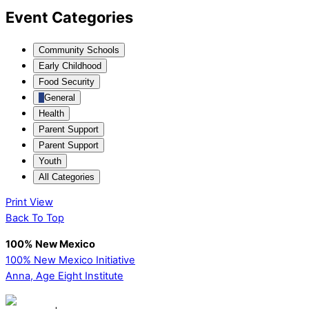
Event Categories
Community Schools
Early Childhood
Food Security
General
Health
Parent Support
Parent Support
Youth
All Categories
Print
View
Back To Top
100% New Mexico
100% New Mexico Initiative
Anna, Age Eight Institute