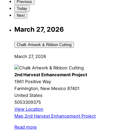
Previous
Today
Next
March 27, 2026
Chalk Artwork & Ribbon Cutting
March 27, 2026
2nd Harvest Enhancement Project
1961 Positive Way
Farmington
,
New Mexico
87401
United States
5053309375
View Location
Map
2nd Harvest Enhancement Project
Read more