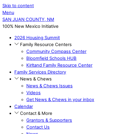
Skip to content
Menu
SAN JUAN COUNTY, NM
100% New Mexico Initiative
2026 Housing Summit
Family Resource Centers
Community Compass Center
Bloomfield Schools HUB
Kirltand Family Resource Center
Family Services Directory
News & Chews
News & Chews Issues
Videos
Get News & Chews in your inbox
Calendar
Contact & More
Grantors & Supporters
Contact Us
News