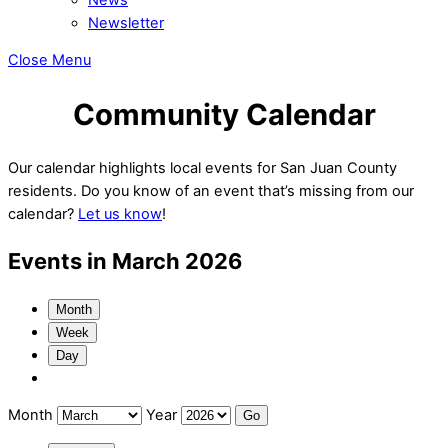
Newsletter
Close Menu
Community Calendar
Our calendar highlights local events for San Juan County
residents. Do you know of an event that’s missing from our
calendar?
Let us know
!
Events in March 2026
Month
Week
Day
Month
Year