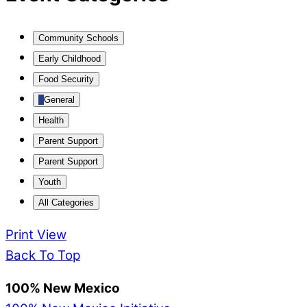
Community Schools
Early Childhood
Food Security
General
Health
Parent Support
Parent Support
Youth
All Categories
Print
View
Back To Top
100% New Mexico