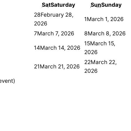
Sat
Saturday
Sun
Sunday
28
February 28,
1
March 1, 2026
2026
7
March 7, 2026
8
March 8, 2026
15
March 15,
14
March 14, 2026
2026
22
March 22,
21
March 21, 2026
2026
event)