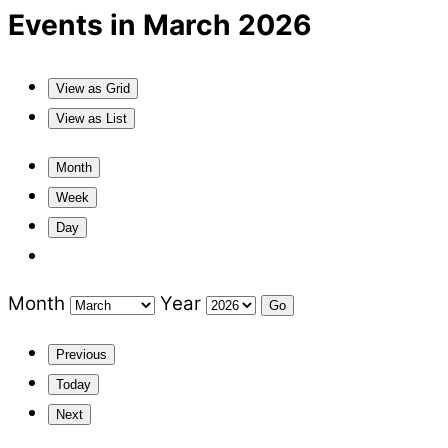
Events in March 2026
View as
Grid
View as
List
Month
Week
Day
Month
Year
Previous
Today
Next