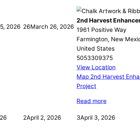
2nd Harvest Enhance
5, 2026
26
March 26, 2026
1961 Positive Way
Farmington
,
New Mexi
United States
5053309375
View Location
Map
2nd Harvest Enh
Project
Read more
026
2
April 2, 2026
3
April 3, 2026