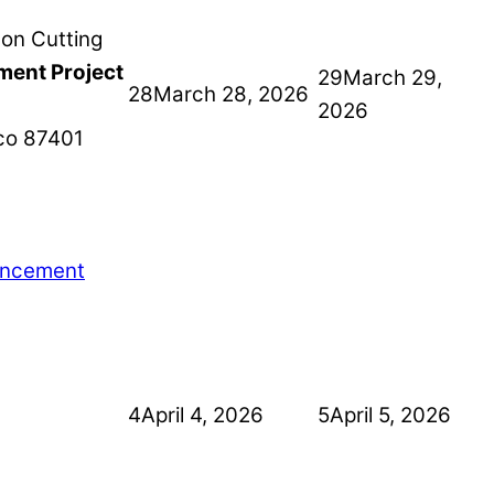
ment Project
29
March 29,
28
March 28, 2026
2026
co
87401
ancement
4
April 4, 2026
5
April 5, 2026