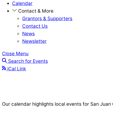
Calendar
Contact & More
Grantors & Supporters
Contact Us
News
Newsletter
Close Menu
Search for Events
iCal Link
Our calendar highlights local events for San Juan