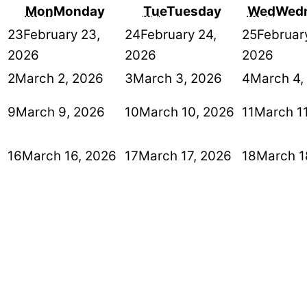
Mon
Monday
Tue
Tuesday
Wed
Wed
23
February 23,
24
February 24,
25
Februar
2026
2026
2026
2
March 2, 2026
3
March 3, 2026
4
March 4,
9
March 9, 2026
10
March 10, 2026
11
March 1
16
March 16, 2026
17
March 17, 2026
18
March 1