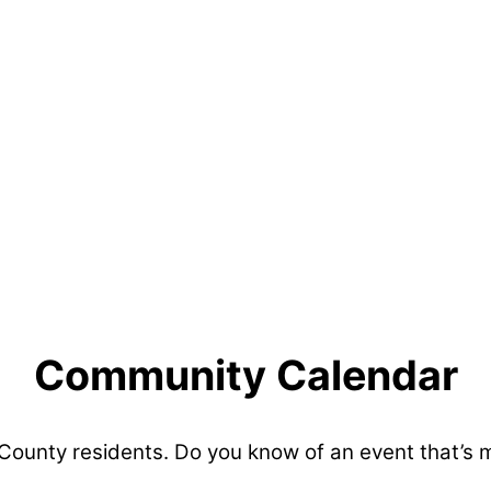
Community Calendar
 County residents. Do you know of an event that’s 