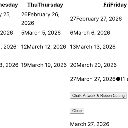
nesday
Thu
Thursday
Fri
Friday
y 25,
26
February 26,
27
February 27, 2026
2026
 2026
5
March 5, 2026
6
March 6, 2026
1, 2026
12
March 12, 2026
13
March 13, 2026
8, 2026
19
March 19, 2026
20
March 20, 2026
27
March 27, 2026
●
(1 
Chalk Artwork & Ribbon Cutting
Close
March 27, 2026