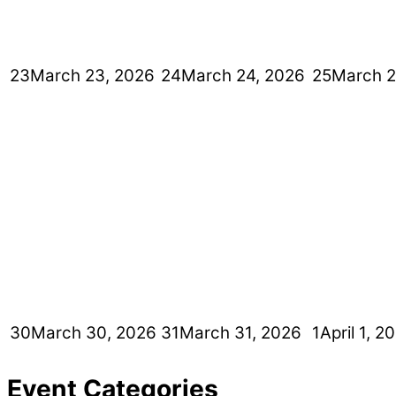
23
March 23, 2026
24
March 24, 2026
25
March 2
30
March 30, 2026
31
March 31, 2026
1
April 1, 2
Event Categories