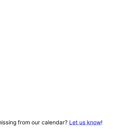
missing from our calendar?
Let us know
!