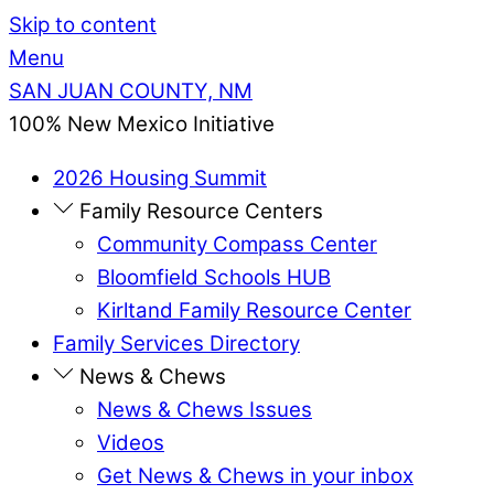
Skip to content
Menu
SAN JUAN COUNTY, NM
100% New Mexico Initiative
2026 Housing Summit
Family Resource Centers
Community Compass Center
Bloomfield Schools HUB
Kirltand Family Resource Center
Family Services Directory
News & Chews
News & Chews Issues
Videos
Get News & Chews in your inbox