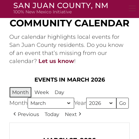
Skip
SAN JUAN COUNTY, NM
to
100% New Mexico Initiative
content
COMMUNITY CALENDAR
Our calendar highlights local events for
San Juan County residents. Do you know
of an event that’s missing from our
calendar?
Let us know
!
EVENTS IN MARCH 2026
Month
Week
Day
Month
Year
Previous
Today
Next