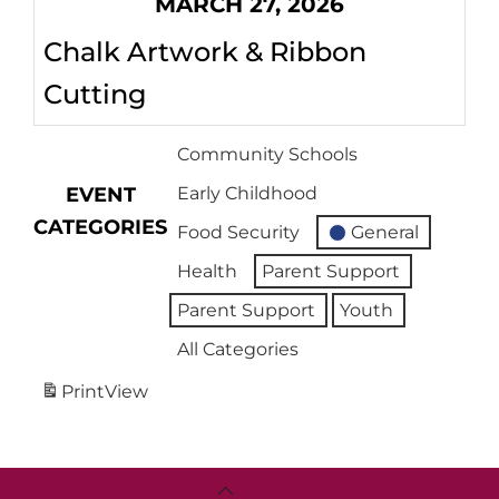
MARCH 27, 2026
Chalk Artwork & Ribbon
Cutting
Community Schools
EVENT
Early Childhood
CATEGORIES
Food Security
General
Health
Parent Support
Parent Support
Youth
All Categories
Print
View
Back