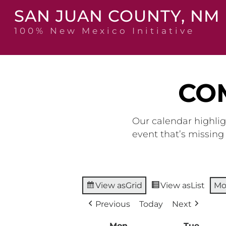
Skip
SAN JUAN COUNTY, NM
to
content
100% New Mexico Initiative
CO
Our calendar highlig
event that’s missin
View as
Grid
View as
List
Mo
Previous
Today
Next
Mon
Monday
Tue
Tuesd