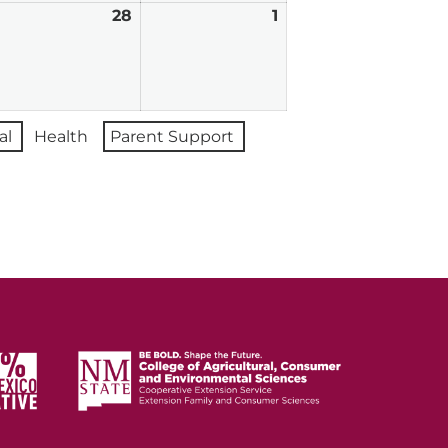
ebruary
28
February
1
March
7,
28,
1,
026
2026
2026
al
Health
Parent Support