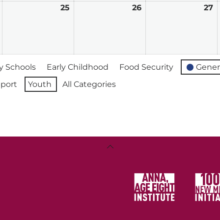
February
25
February
26
February
27
F
24,
25,
26,
2
2026
2026
2026
2
 Schools
Early Childhood
Food Security
Gener
port
Youth
All Categories
Back
To
Top