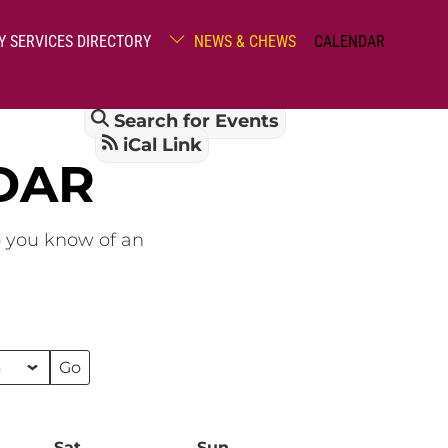
Y SERVICES DIRECTORY
NEWS & CHEWS
CALENDAR
Search for Events
iCal Link
DAR
o you know of an
Sat
Saturday
Sun
Sunday