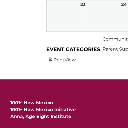
23
February
24
23,
2026
Community
EVENT CATEGORIES
Parent Sup
Print
View
100% New Mexico
100% New Mexico Initiative
Anna, Age Eight Institute