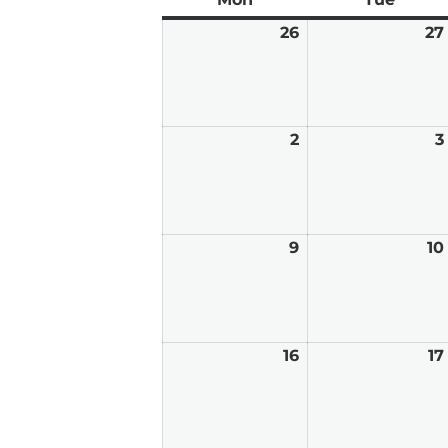
26
January
27
26,
2026
2
February
3
2,
2026
9
February
10
9,
2026
16
February
17
16,
2026