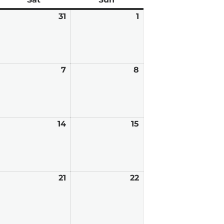
anuary
31
January
1
February
0,
31,
1,
026
2026
2026
ebruary
7
February
8
February
7,
8,
026
2026
2026
ebruary
14
February
15
February
,
14,
15,
026
2026
2026
ebruary
21
February
22
February
0,
21,
22,
026
2026
2026