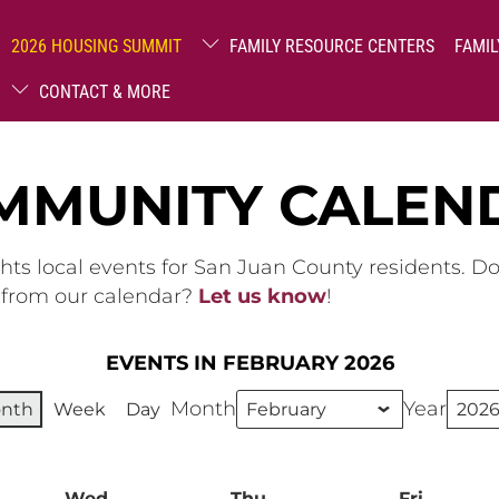
2026 HOUSING SUMMIT
FAMILY RESOURCE CENTERS
FAMIL
CONTACT & MORE
MMUNITY CALEN
hts local events for San Juan County residents. D
g from our calendar?
Let us know
!
EVENTS IN FEBRUARY 2026
Month
Year
nth
Week
Day
ay
Wed
Wednesday
Thu
Thursday
Fri
Friday