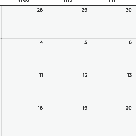
January
28
January
29
January
30
J
27,
28,
29,
3
2026
2026
2026
2
February
4
February
5
February
6
F
3,
4,
5,
6,
2026
2026
2026
2
February
11
February
12
February
13
F
10,
11,
12,
13
2026
2026
2026
2
February
18
February
19
February
20
F
17,
18,
19,
2
2026
2026
2026
2