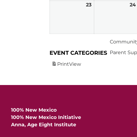
23
February
24
23,
2026
Community
EVENT CATEGORIES
Parent Sup
Print
View
100% New Mexico
100% New Mexico Initiative
Anna, Age Eight Institute