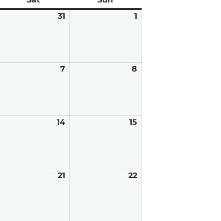
anuary
31
January
1
February
0,
31,
1,
026
2026
2026
ebruary
7
February
8
February
7,
8,
026
2026
2026
ebruary
14
February
15
February
,
14,
15,
026
2026
2026
ebruary
21
February
22
February
0,
21,
22,
026
2026
2026