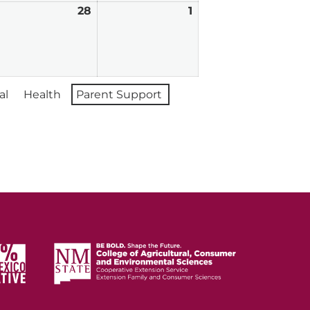
ebruary
28
February
1
March
7,
28,
1,
026
2026
2026
al
Health
Parent Support