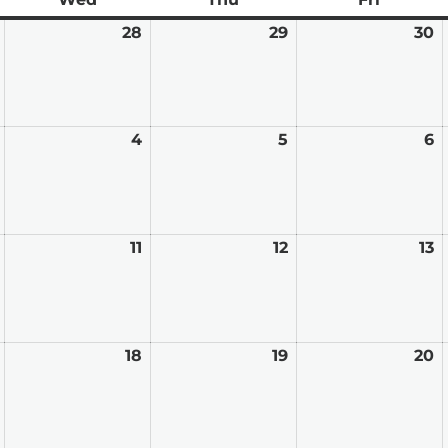
January
28
January
29
January
30
J
27,
28,
29,
3
2026
2026
2026
2
February
4
February
5
February
6
F
3,
4,
5,
6,
2026
2026
2026
2
February
11
February
12
February
13
F
10,
11,
12,
13
2026
2026
2026
2
February
18
February
19
February
20
F
17,
18,
19,
2
2026
2026
2026
2