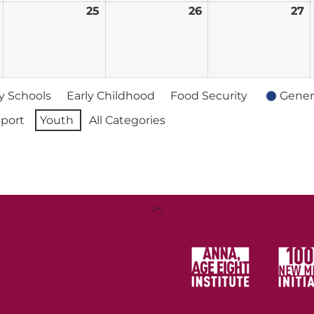
February
25
February
26
February
27
F
24,
25,
26,
2
2026
2026
2026
2
 Schools
Early Childhood
Food Security
Gener
port
Youth
All Categories
Back
To
Top