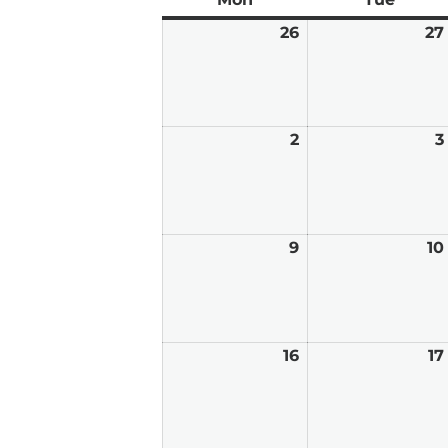
26
January
27
26,
2026
2
February
3
2,
2026
9
February
10
9,
2026
16
February
17
16,
2026