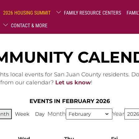
2026 HOUSING SUMMIT
FAMILY RESOURCE CENTERS
FAMIL
CONTACT & MORE
MMUNITY CALEN
hts local events for San Juan County residents. D
g from our calendar?
Let us know
!
EVENTS IN FEBRUARY 2026
Month
Year
nth
Week
Day
ay
Wed
Wednesday
Thu
Thursday
Fri
Friday