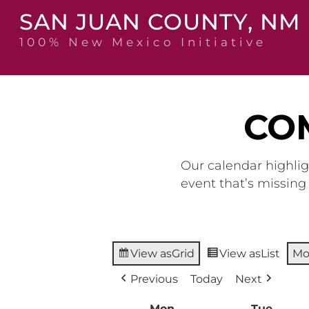
Skip
SAN JUAN COUNTY, NM
to
content
100% New Mexico Initiative
CO
Our calendar highlig
event that’s missin
View as
Grid
View as
List
Mo
Previous
Today
Next
Mon
Monday
Tue
Tuesd