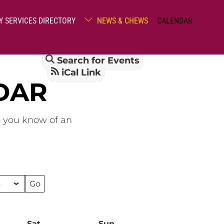
Y SERVICES DIRECTORY
NEWS & CHEWS
CALENDAR
Search for Events
iCal Link
DAR
o you know of an
Sat
Saturday
Sun
Sunday