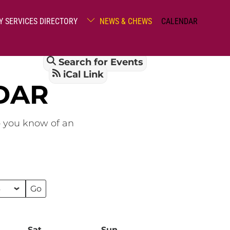
Y SERVICES DIRECTORY
NEWS & CHEWS
CALENDAR
Search for Events
iCal Link
DAR
o you know of an
Sat
Saturday
Sun
Sunday