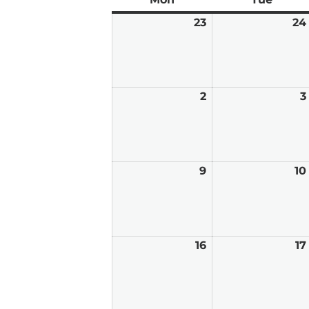
23
February
24
23,
2026
2
March
3
2,
2026
9
March
10
9,
2026
16
March
17
16,
2026