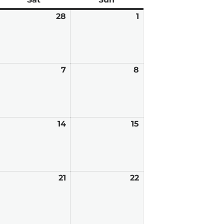
ebruary
28
February
1
March
7,
28,
1,
026
2026
2026
arch
7
March
8
March
7,
8,
026
2026
2026
arch
14
March
15
March
,
14,
15,
026
2026
2026
arch
21
March
22
March
0,
21,
22,
026
2026
2026