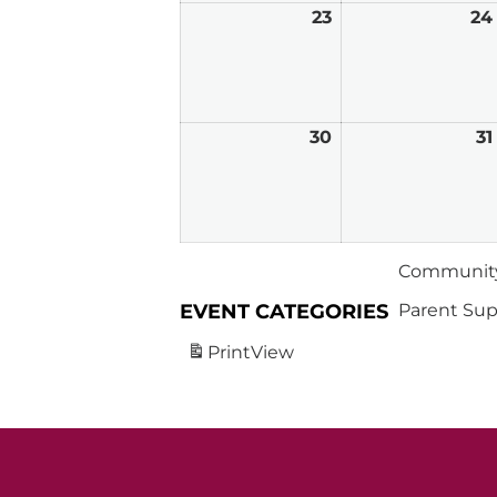
23
March
24
23,
2026
30
March
31
30,
2026
Community
EVENT CATEGORIES
Parent Sup
Print
View