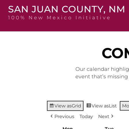
Skip
SAN JUAN COUNTY, NM
to
content
100% New Mexico Initiative
CO
Our calendar highlig
event that’s missin
View as
Grid
View as
List
Mo
Previous
Today
Next
Mon
Monday
Tue
Tuesd