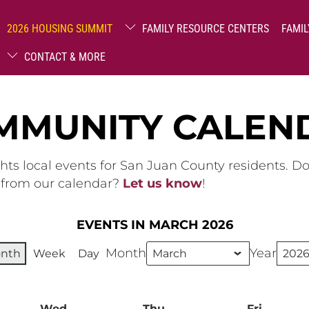
2026 HOUSING SUMMIT
FAMILY RESOURCE CENTERS
FAMIL
CONTACT & MORE
MMUNITY CALEN
hts local events for San Juan County residents. D
g from our calendar?
Let us know
!
EVENTS IN MARCH 2026
Month
Year
nth
Week
Day
ay
Wed
Wednesday
Thu
Thursday
Fri
Friday