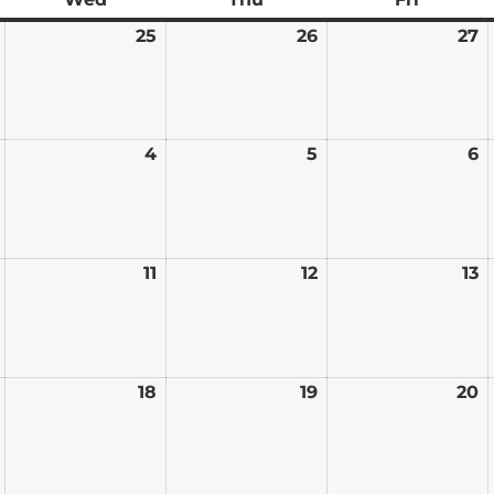
February
25
February
26
February
27
F
24,
25,
26,
2
2026
2026
2026
2
March
4
March
5
March
6
M
3,
4,
5,
6,
2026
2026
2026
2
March
11
March
12
March
13
M
10,
11,
12,
13
2026
2026
2026
2
March
18
March
19
March
20
M
17,
18,
19,
2
2026
2026
2026
2