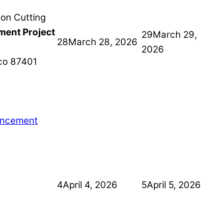
ment Project
29
March 29,
28
March 28, 2026
2026
co
87401
ancement
4
April 4, 2026
5
April 5, 2026