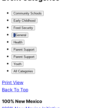
Community Schools
Early Childhood
Food Security
General
Health
Parent Support
Parent Support
Youth
All Categories
Print
View
Back To Top
100% New Mexico