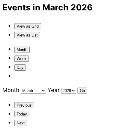
Events in March 2026
View as
Grid
View as
List
Month
Week
Day
Month
Year
Previous
Today
Next