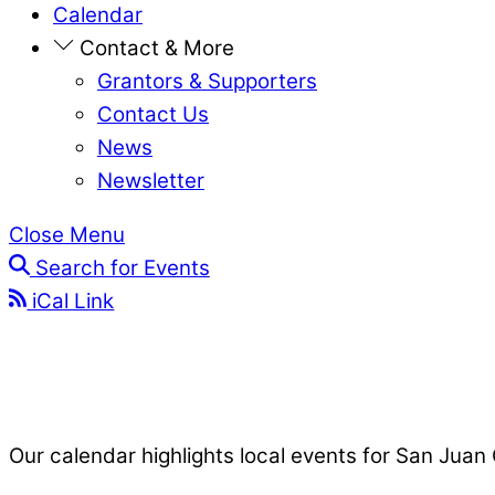
Calendar
Contact & More
Grantors & Supporters
Contact Us
News
Newsletter
Close Menu
Search for Events
iCal Link
Our calendar highlights local events for San Juan