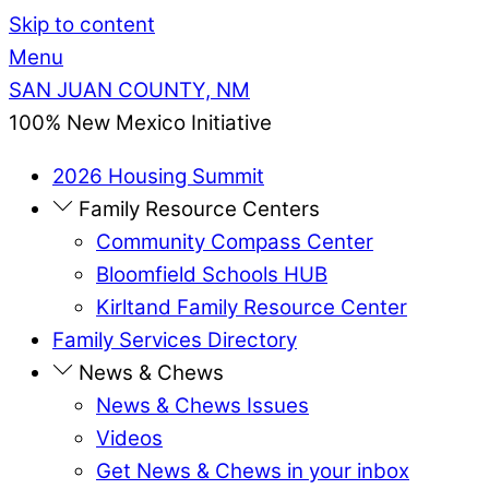
Skip to content
Menu
SAN JUAN COUNTY, NM
100% New Mexico Initiative
2026 Housing Summit
Family Resource Centers
Community Compass Center
Bloomfield Schools HUB
Kirltand Family Resource Center
Family Services Directory
News & Chews
News & Chews Issues
Videos
Get News & Chews in your inbox