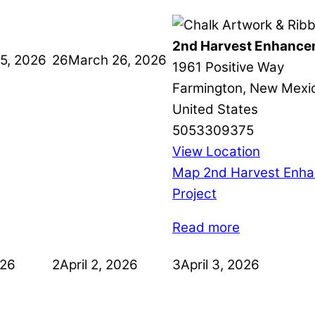
2nd Harvest Enhance
5, 2026
26
March 26, 2026
1961 Positive Way
Farmington
,
New Mexi
United States
5053309375
View Location
Map
2nd Harvest Enh
Project
Read more
026
2
April 2, 2026
3
April 3, 2026