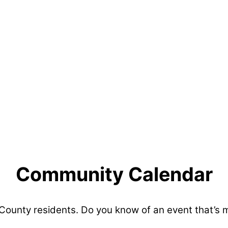
Community Calendar
 County residents. Do you know of an event that’s 