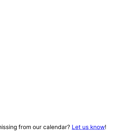
missing from our calendar?
Let us know
!