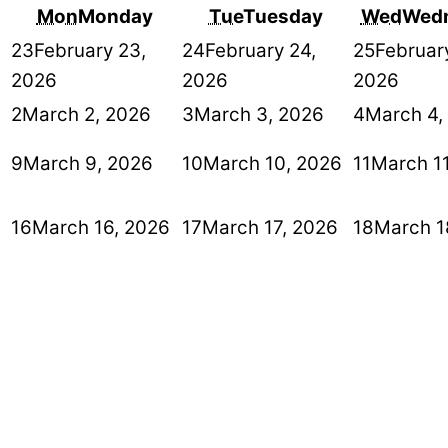
Mon
Monday
Tue
Tuesday
Wed
Wed
23
February 23,
24
February 24,
25
Februar
2026
2026
2026
2
March 2, 2026
3
March 3, 2026
4
March 4,
9
March 9, 2026
10
March 10, 2026
11
March 1
16
March 16, 2026
17
March 17, 2026
18
March 1