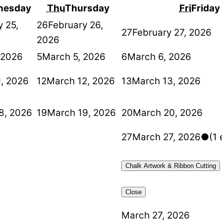
nesday
Thu
Thursday
Fri
Friday
y 25,
26
February 26,
27
February 27, 2026
2026
 2026
5
March 5, 2026
6
March 6, 2026
1, 2026
12
March 12, 2026
13
March 13, 2026
8, 2026
19
March 19, 2026
20
March 20, 2026
27
March 27, 2026
●
(1 
Chalk Artwork & Ribbon Cutting
Close
March 27, 2026