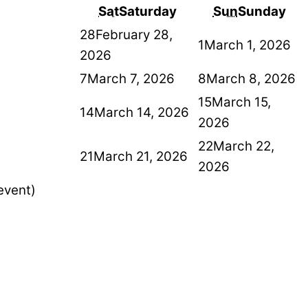
Sat
Saturday
Sun
Sunday
28
February 28,
1
March 1, 2026
2026
7
March 7, 2026
8
March 8, 2026
15
March 15,
14
March 14, 2026
2026
22
March 22,
21
March 21, 2026
2026
event)