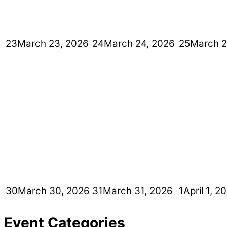
23
March 23, 2026
24
March 24, 2026
25
March 2
30
March 30, 2026
31
March 31, 2026
1
April 1, 2
Event Categories