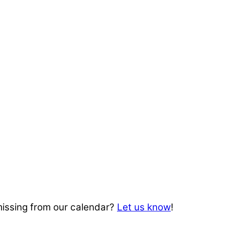
missing from our calendar?
Let us know
!