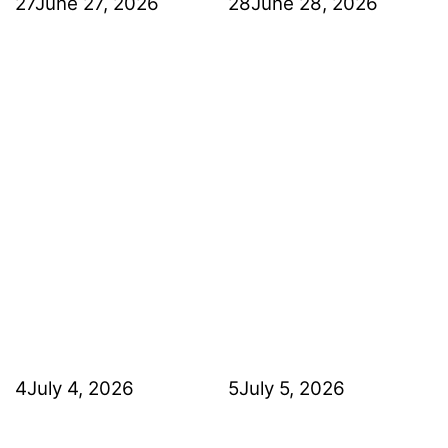
27
June 27, 2026
28
June 28, 2026
4
July 4, 2026
5
July 5, 2026