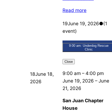
Read more
19
June 19, 2026
●
(1
event)
9:00 am: Underdog Rescue
Clinic
Close
9:00 am
–
4:00 pm
18
June 18,
June 19, 2026
–
June
2026
21, 2026
San Juan Chapter
House