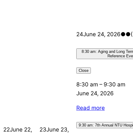
24
June 24, 2026
●●
8:30 am: Aging and Long Ter
Reference Eve
Close
8:30 am
–
9:30 am
June 24, 2026
Read more
9:30 am: 7th Annual NTU Hospit
22
June 22,
23
June 23,