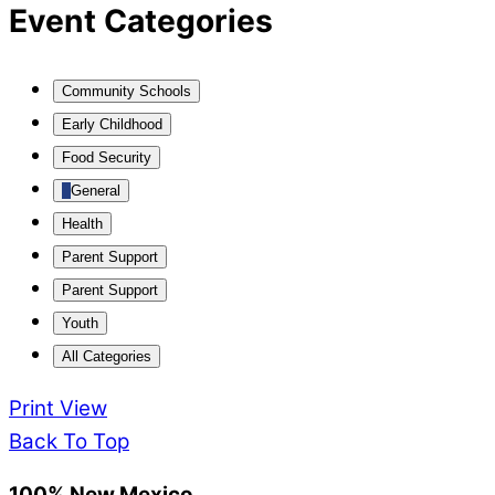
Event Categories
Community Schools
Early Childhood
Food Security
General
Health
Parent Support
Parent Support
Youth
All Categories
Print
View
Back To Top
100% New Mexico