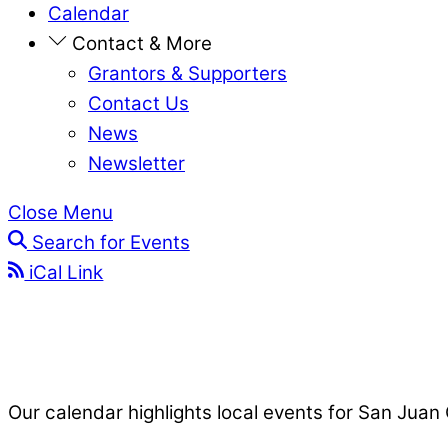
Calendar
Contact & More
Grantors & Supporters
Contact Us
News
Newsletter
Close Menu
Search for Events
iCal Link
Our calendar highlights local events for San Juan