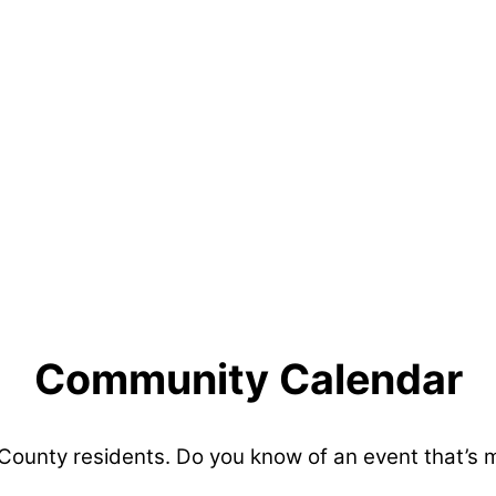
Community Calendar
 County residents. Do you know of an event that’s 