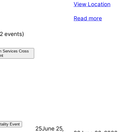
View Location
Read more
(2 events)
m Services Cross
nt
ality Event
25
June 25,