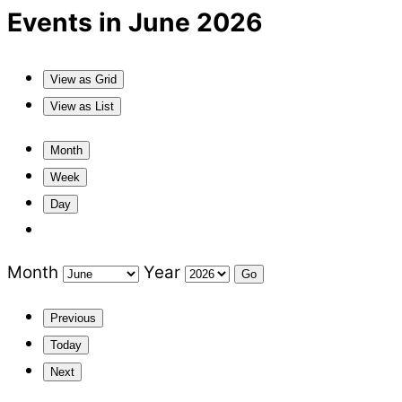
Events in June 2026
View as
Grid
View as
List
Month
Week
Day
Month
Year
Previous
Today
Next