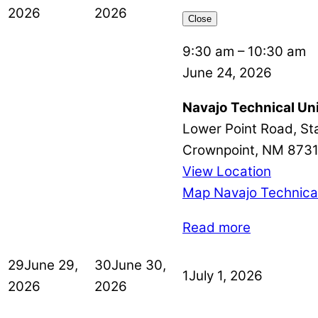
2026
2026
Close
9:30 am
–
10:30 am
June 24, 2026
Navajo Technical Uni
Lower Point Road, St
Crownpoint
,
NM
873
View Location
Map
Navajo Technical
Read more
29
June 29,
30
June 30,
1
July 1, 2026
2026
2026