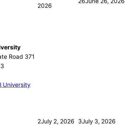
26
June 26, 2026
2026
versity
ate Road 371
13
 University
2
July 2, 2026
3
July 3, 2026