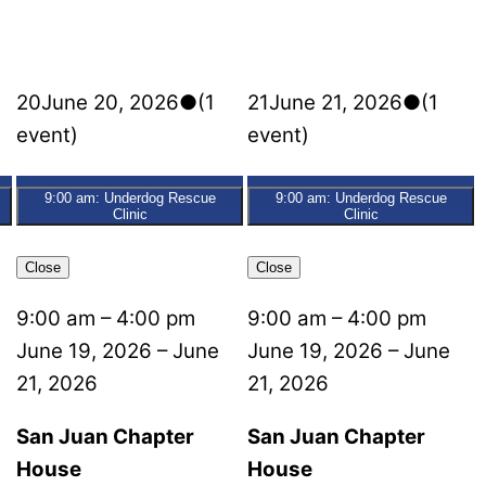
20
June 20, 2026
●
(1
21
June 21, 2026
●
(1
event)
event)
9:00 am: Underdog Rescue
9:00 am: Underdog Rescue
Clinic
Clinic
Close
Close
9:00 am
–
4:00 pm
9:00 am
–
4:00 pm
June 19, 2026
–
June
June 19, 2026
–
June
21, 2026
21, 2026
San Juan Chapter
San Juan Chapter
House
House