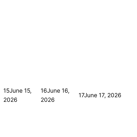
15
June 15,
16
June 16,
17
June 17, 2026
2026
2026