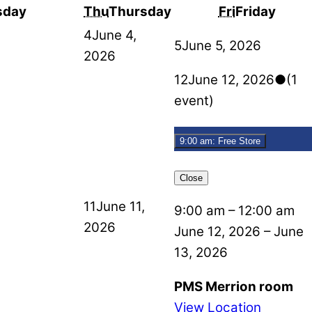
sday
Thu
Thursday
Fri
Friday
4
June 4,
5
June 5, 2026
2026
12
June 12, 2026
●
(1
event)
9:00 am: Free Store
Close
11
June 11,
9:00 am
–
12:00 am
2026
June 12, 2026
–
June
13, 2026
PMS Merrion room
View Location