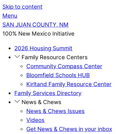
Skip to content
Menu
SAN JUAN COUNTY, NM
100% New Mexico Initiative
2026 Housing Summit
Family Resource Centers
Community Compass Center
Bloomfield Schools HUB
Kirltand Family Resource Center
Family Services Directory
News & Chews
News & Chews Issues
Videos
Get News & Chews in your inbox