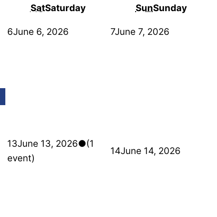
Sat
Saturday
Sun
Sunday
6
June 6, 2026
7
June 7, 2026
13
June 13, 2026
●
(1
14
June 14, 2026
event)