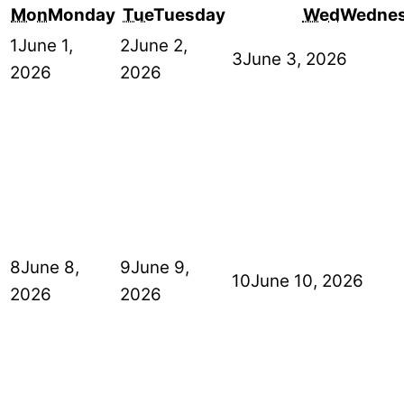
Mon
Monday
Tue
Tuesday
Wed
Wedne
1
June 1,
2
June 2,
3
June 3, 2026
2026
2026
8
June 8,
9
June 9,
10
June 10, 2026
2026
2026