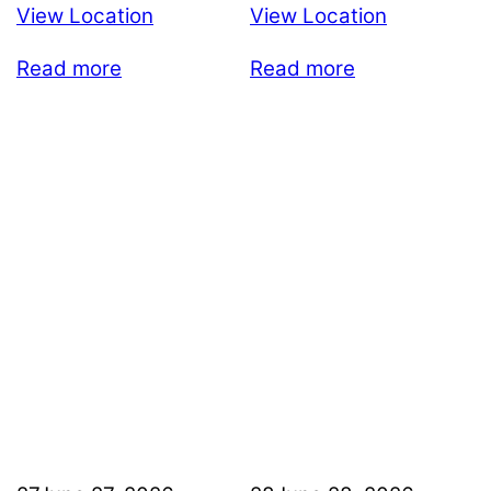
View Location
View Location
Read more
Read more