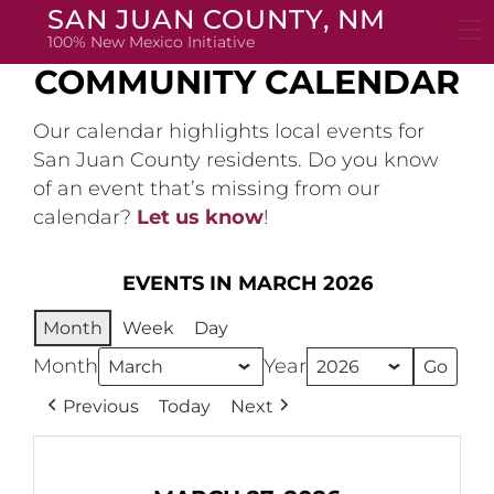
Skip
SAN JUAN COUNTY, NM
to
100% New Mexico Initiative
content
COMMUNITY CALENDAR
Our calendar highlights local events for
San Juan County residents. Do you know
of an event that’s missing from our
calendar?
Let us know
!
EVENTS IN MARCH 2026
Month
Week
Day
Month
Year
Previous
Today
Next