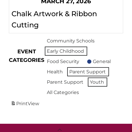
MARCH 27, 2026
Chalk Artwork & Ribbon
Cutting
Community Schools
EVENT
Early Childhood
CATEGORIES
Food Security
General
Health
Parent Support
Parent Support
Youth
All Categories
Print
View
Back