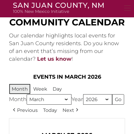
Skip
SAN JUAN COUNTY, NM
to
100% New Mexico Initiative
content
COMMUNITY CALENDAR
Our calendar highlights local events for
San Juan County residents. Do you know
of an event that’s missing from our
calendar?
Let us know
!
EVENTS IN MARCH 2026
Month
Week
Day
Month
Year
Previous
Today
Next