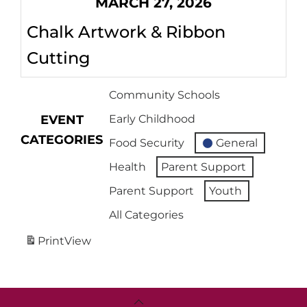
MARCH 27, 2026
Chalk Artwork & Ribbon
Cutting
Community Schools
EVENT
Early Childhood
CATEGORIES
Food Security
General
Health
Parent Support
Parent Support
Youth
All Categories
Print
View
Back