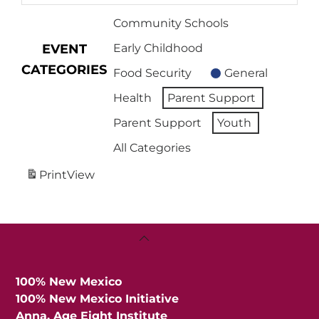
Community Schools
EVENT
Early Childhood
CATEGORIES
Food Security
General
Health
Parent Support
Parent Support
Youth
All Categories
Print
View
Back
To
Top
100% New Mexico
100% New Mexico Initiative
Anna, Age Eight Institute