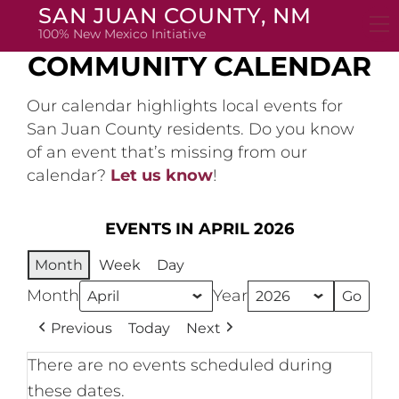
Skip
SAN JUAN COUNTY, NM
to
100% New Mexico Initiative
content
COMMUNITY CALENDAR
Our calendar highlights local events for
San Juan County residents. Do you know
of an event that’s missing from our
calendar?
Let us know
!
EVENTS IN APRIL 2026
Month
Week
Day
Month
Year
Previous
Today
Next
There are no events scheduled during
these dates.