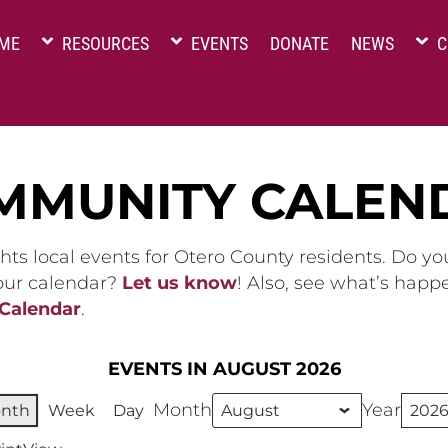
ME
RESOURCES
EVENTS
DONATE
NEWS
C
MMUNITY CALEN
hts local events for Otero County residents. Do y
 our calendar?
Let us know
! Also, see what’s happ
 Calendar
.
EVENTS IN AUGUST 2026
Month
Year
nth
Week
Day