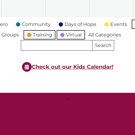
2026
2026
2026
2
ero
Community
Days of Hope
Events
 Groups
Training
Virtual
All Categories
Search
Search
Events
Events
Check out our Kids Calendar!
Back
To
Top