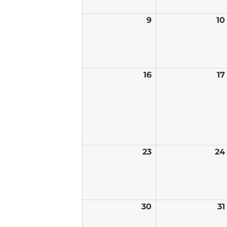
9
August
10
9,
2026
16
August
17
16,
2026
23
August
24
23,
2026
30
August
31
30,