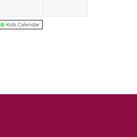
026
2026
2026
Kids Calendar