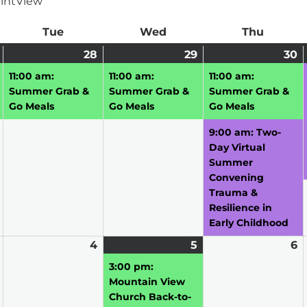
int
View
ay
Tue
Tuesday
Wed
Wednesday
Thu
Thursd
July
(1
28
July
(1
29
July
(1
30
J
(
27,
event)
28,
event)
29,
event)
3
e
11:00 am:
11:00 am:
11:00 am:
2026
2026
2026
2
Summer Grab &
Summer Grab &
Summer Grab &
Go Meals
Go Meals
Go Meals
9:00 am: Two-
Day Virtual
Summer
Convening
Trauma &
Resilience in
Early Childhood
August
4
August
5
August
(1
6
A
3,
4,
5,
event)
6,
3:00 pm:
2026
2026
2026
2
Mountain View
Church Back-to-