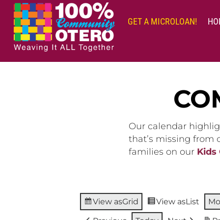
Skip
to
GET A MICROLOAN!
HO
content
CO
Our calendar highlig
that’s missing from
families on our
Kids
View as
Grid
View as
List
Mo