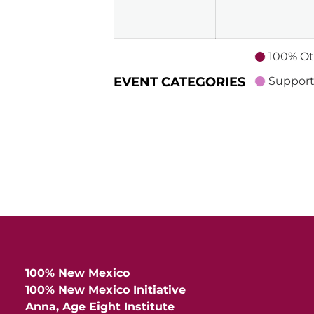
2026
100% Ot
EVENT CATEGORIES
Support
100% New Mexico
100% New Mexico Initiative
Anna, Age Eight Institute