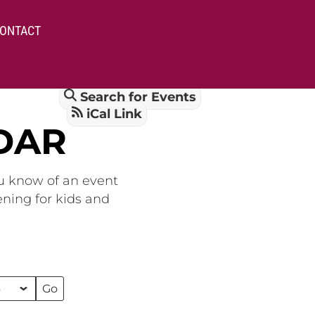
ONTACT
Search for Events
iCal Link
DAR
ou know of an event
ening for kids and