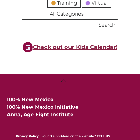
Training
Virtual
All Categories
Search
Search
Events
Events
Check out our Kids Calendar!
Back
To
Top
100% New Mexico
100% New Mexico Initiative
Anna, Age Eight Institute
Privacy Policy
| Found a problem on the website?
TELL US