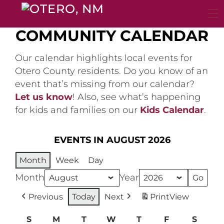
Skip
to
content
COMMUNITY CALENDAR
Our calendar highlights local events for
Otero County residents. Do you know of an
event that’s missing from our calendar?
Let us know
! Also, see what’s happening
for kids and families on our
Kids Calendar
.
EVENTS IN AUGUST 2026
Month
Week
Day
Month
Year
Previous
Today
Next
Print
View
S
Sunday
M
Monday
T
Tuesday
W
Wednesday
T
Thursday
F
Friday
S
Satur