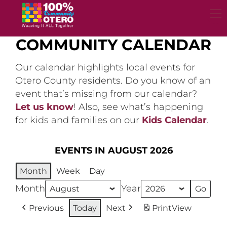
Skip
to
content
COMMUNITY CALENDAR
Our calendar highlights local events for
Otero County residents. Do you know of an
event that’s missing from our calendar?
Let us know
! Also, see what’s happening
for kids and families on our
Kids Calendar
.
EVENTS IN AUGUST 2026
Month
Week
Day
Month
Year
Previous
Today
Next
Print
View