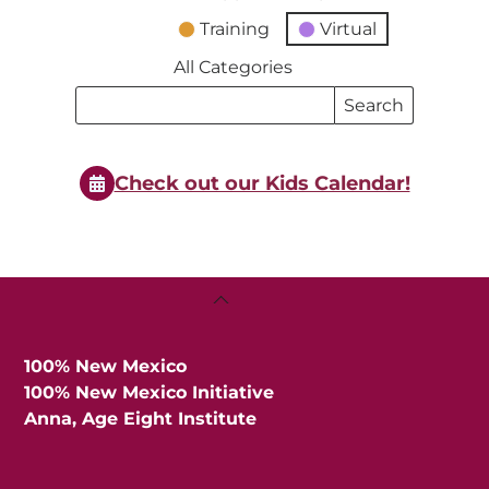
Training
Virtual
All Categories
Search
Search
Events
Events
Check out our Kids Calendar!
Back
To
Top
100% New Mexico
100% New Mexico Initiative
Anna, Age Eight Institute