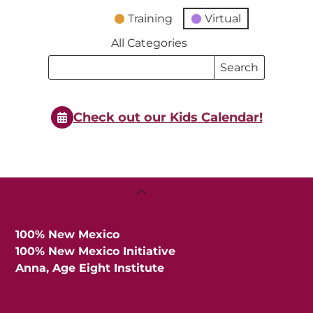
Training
Virtual
All Categories
Search
Search
Events
Events
Check out our Kids Calendar!
Back
To
Top
100% New Mexico
100% New Mexico Initiative
Anna, Age Eight Institute