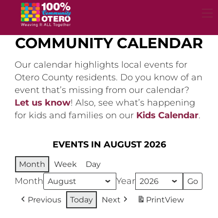
Skip
to
content
COMMUNITY CALENDAR
Our calendar highlights local events for
Otero County residents. Do you know of an
event that’s missing from our calendar?
Let us know
! Also, see what’s happening
for kids and families on our
Kids Calendar
.
EVENTS IN AUGUST 2026
Month
Week
Day
Month
Year
Previous
Today
Next
Print
View