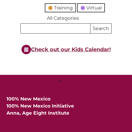
Training
Virtual
All Categories
Search
Search
Events
Events
Check out our Kids Calendar!
Back
To
Top
100% New Mexico
100% New Mexico Initiative
Anna, Age Eight Institute