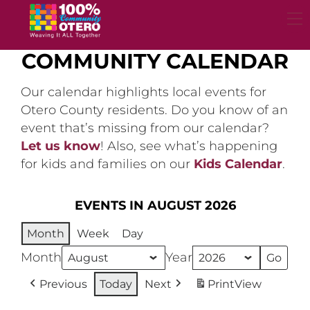
Skip
to
content
COMMUNITY CALENDAR
Our calendar highlights local events for
Otero County residents. Do you know of an
event that’s missing from our calendar?
Let us know
! Also, see what’s happening
for kids and families on our
Kids Calendar
.
EVENTS IN AUGUST 2026
Month
Week
Day
Month
Year
Previous
Today
Next
Print
View