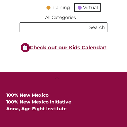
Training
Virtual
All Categories
Search
Search
Events
Events
Check out our Kids Calendar!
Back
To
Top
100% New Mexico
100% New Mexico Initiative
Anna, Age Eight Institute