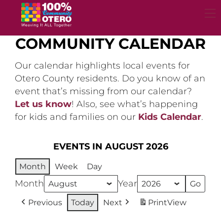
Skip
to
content
COMMUNITY CALENDAR
Our calendar highlights local events for
Otero County residents. Do you know of an
event that’s missing from our calendar?
Let us know
! Also, see what’s happening
for kids and families on our
Kids Calendar
.
EVENTS IN AUGUST 2026
Month
Week
Day
Month
Year
Previous
Today
Next
Print
View